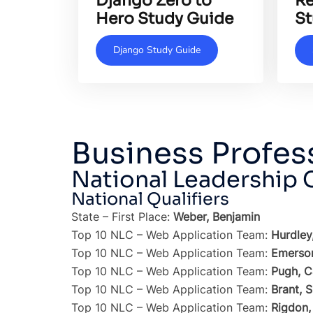
Django Zero to
Re
Hero Study Guide
St
Django Study Guide
Business Profes
National Leadership
National Qualifiers
State – First Place:
Weber, Benjamin
Top 10 NLC – Web Application Team:
Hurdley
Top 10 NLC – Web Application Team:
Emerson
Top 10 NLC – Web Application Team:
Pugh, C
Top 10 NLC – Web Application Team:
Brant, 
Top 10 NLC – Web Application Team:
Rigdon,