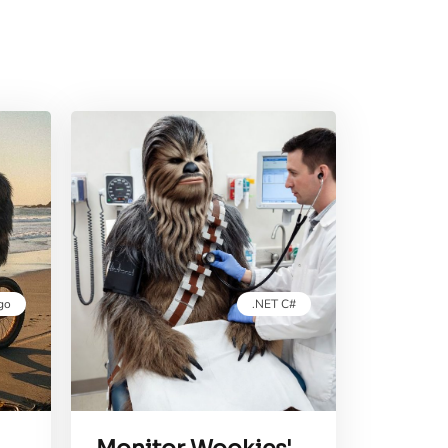
go
.NET C#