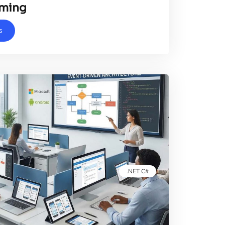
ming
s
.NET C#