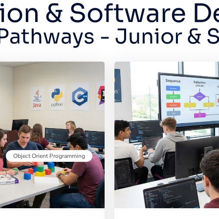
ion & Software 
Pathways - Junior & 
Object Orient Programming