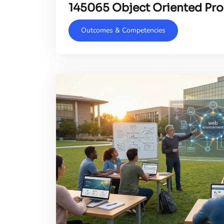
145065 Object Oriented P
Outcomes & Competencies