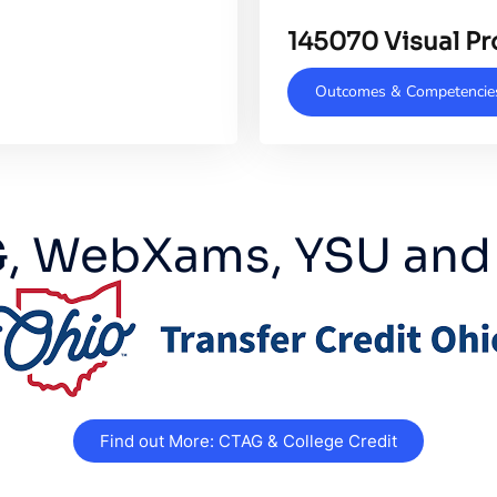
145070 Visual P
Outcomes & Competencie
, WebXams, YSU and
Find out More: CTAG & College Credit