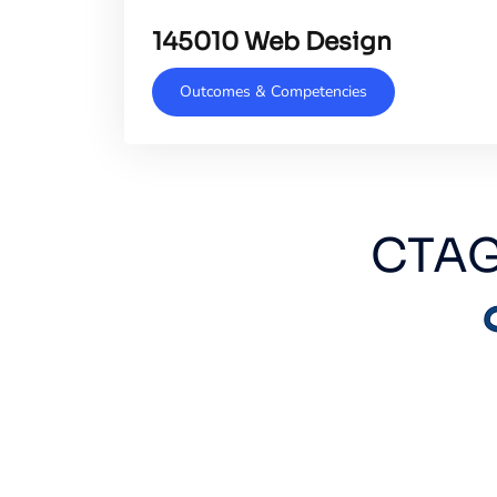
145010 Web Design
Outcomes & Competencies
CTAG