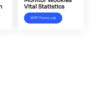
Monitor Wookies'
h
Vital Statistics
WPF Forms Lab