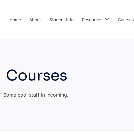
Home
About
Student Info
Resources
Courses
Courses
Some cool stuff in incoming.