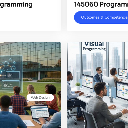
rogramming
145060 Program
Outcomes & Competencie
Web Design