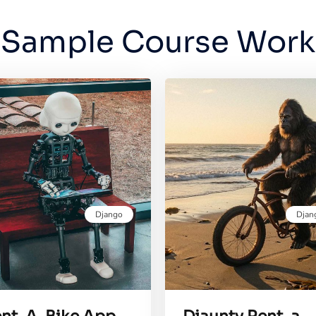
Sample Course Work
Django
Djan