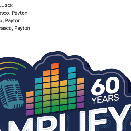
, Jack
sco, Payton
o, Payton
asco, Payton