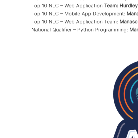
Top 10 NLC – Web Application
Team: Hurdley
Top 10 NLC – Mobile App Development:
Mana
Top 10 NLC – Web Application Team:
Manasc
National Qualifier – Python Programming:
Man