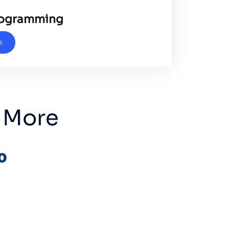
rogramming
s
 More