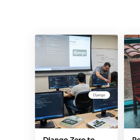
Django