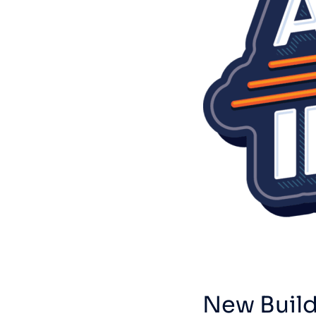
New Build