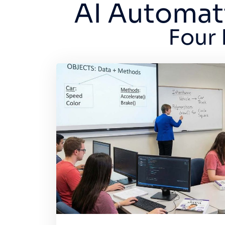
AI Automat
Four 