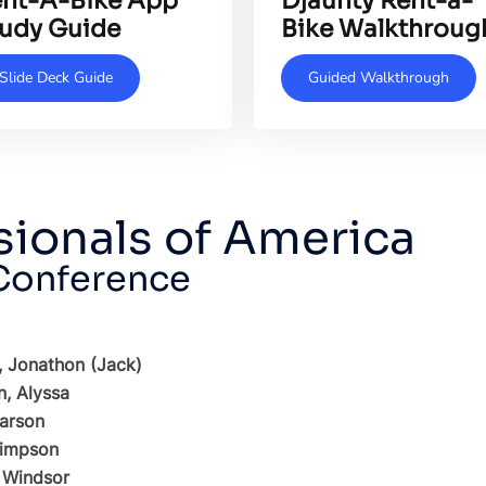
nt-A-Bike App
Djaunty Rent-a-
udy Guide
Bike Walkthroug
Slide Deck Guide
Guided Walkthrough
sionals of America
 Conference
, Jonathon (Jack)
, Alyssa
arson
Simpson
 Windsor