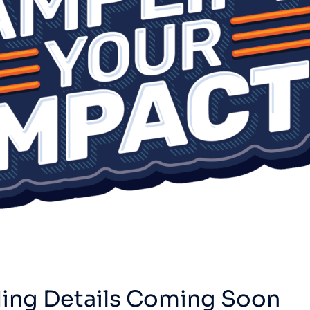
ing Details Coming Soon