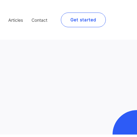
Get started
Articles
Contact