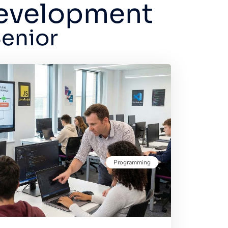
Development
Senior
Programming