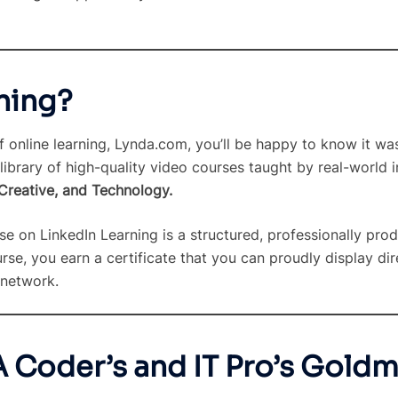
ning?
online learning, Lynda.com, you’ll be happy to know it wa
library of high-quality video courses taught by real-world 
 Creative, and Technology.
se on LinkedIn Learning is a structured, professionally pr
e, you earn a certificate that you can proudly display dire
 network.
A Coder’s and IT Pro’s Gold