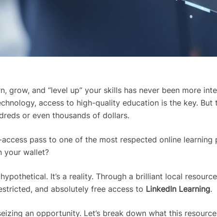
rn, grow, and “level up” your skills has never been more in
chnology, access to high-quality education is the key. But
dreds or even thousands of dollars.
ll-access pass to one of the most respected online learning 
n your wallet?
ypothetical. It’s a reality. Through a brilliant local resourc
estricted, and absolutely free access to
LinkedIn Learning
.
t seizing an opportunity. Let’s break down what this resourc