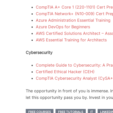
CompTIA A+ Core 1 (220-1101) Cert Pr
CompTIA Network+ (N10-009) Cert Pre
Azure Administration Essential Training
Azure DevOps for Beginners
AWS Certified Solutions Architect – As
AWS Essential Training for Architects
Cybersecurity
Complete Guide to Cybersecurity: A Pra
Certified Ethical Hacker (CEH)
CompTIA Cybersecurity Analyst (CySA+
The opportunity in front of you is immense. I
let this opportunity pass you by. Invest in you
FREE COURSES
FREE TUTORIALS
IT
LINKEDI