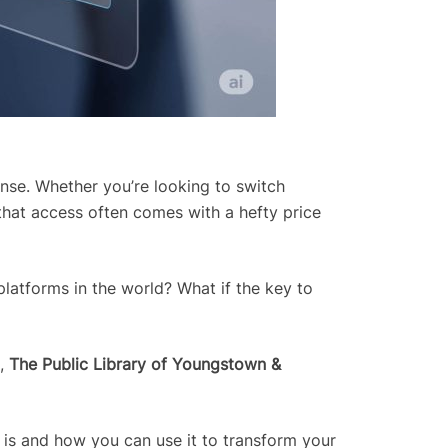
tense. Whether you’re looking to switch
 that access often comes with a hefty price
platforms in the world? What if the key to
e,
The Public Library of Youngstown &
e is and how you can use it to transform your