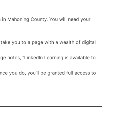
ch in Mahoning County. You will need your
take you to a page with a wealth of digital
ge notes, “LinkedIn Learning is available to
ce you do, you’ll be granted full access to