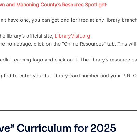
own and Mahoning County’s Resource Spotlight
:
n’t have one, you can get one for free at any library bran
e library’s official site,
LibraryVisit.org
.
e homepage, click on the “Online Resources” tab. This will 
edIn Learning logo and click on it. The library’s resource pa
ted to enter your full library card number and your PIN. On
ve” Curriculum for 2025