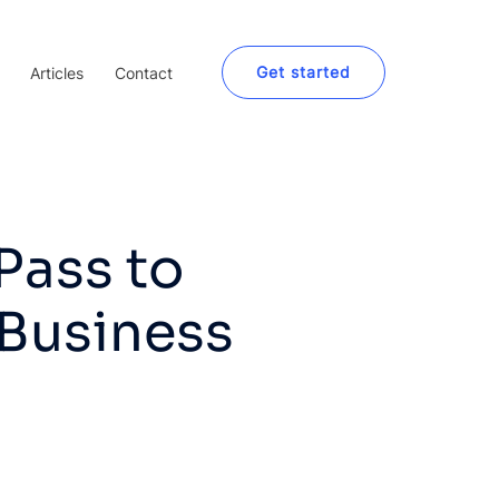
Get started
Articles
Contact
Pass to
 Business