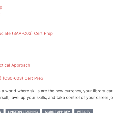
ep
p
sociate (SAA-C03) Cert Prep
ctical Approach
) (CS0-003) Cert Prep
n a world where skills are the new currency, your library ca
rself, level up your skills, and take control of your career j
N
LINKEDIN LEARNING
MOBILE APP DEV
WEB DEV