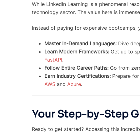
While LinkedIn Learning is a phenomenal resour
technology sector. The value here is immense
Instead of paying for expensive bootcamps, y
Master In-Demand Languages:
Dive deep
Learn Modern Frameworks:
Get up to sp
FastAPI
.
Follow Entire Career Paths:
Go from zero
Earn Industry Certifications:
Prepare for 
AWS
and
Azure
.
Your Step-by-Step G
Ready to get started? Accessing this incredib