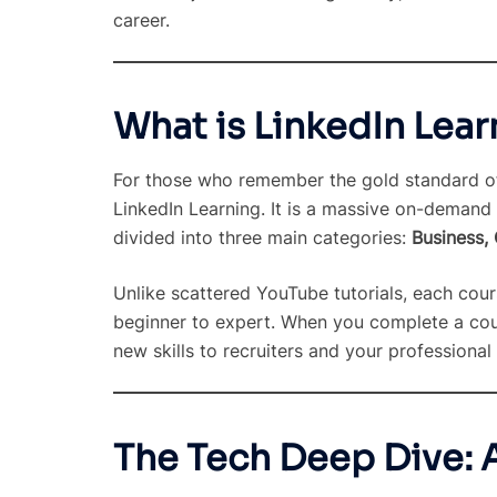
career.
What is LinkedIn Lear
For those who remember the gold standard of 
LinkedIn Learning. It is a massive on-demand 
divided into three main categories:
Business,
Unlike scattered YouTube tutorials, each cour
beginner to expert. When you complete a cours
new skills to recruiters and your professional
The Tech Deep Dive: 