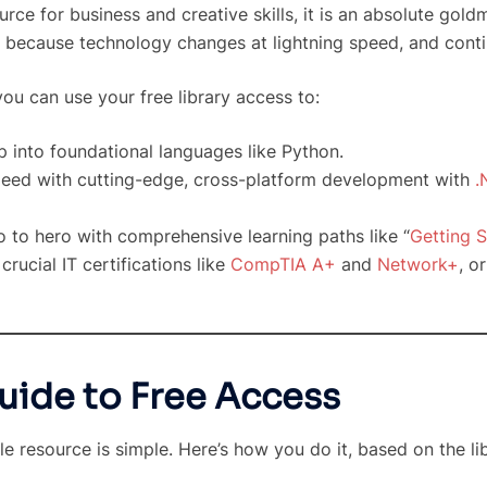
ce for business and creative skills, it is an absolute goldm
 because technology changes at lightning speed, and conti
ou can use your free library access to:
 into foundational languages like Python.
eed with cutting-edge, cross-platform development with
.
 to hero with comprehensive learning paths like “
Getting S
crucial IT certifications like
CompTIA A+
and
Network+
, o
uide to Free Access
le resource is simple. Here’s how you do it, based on the li