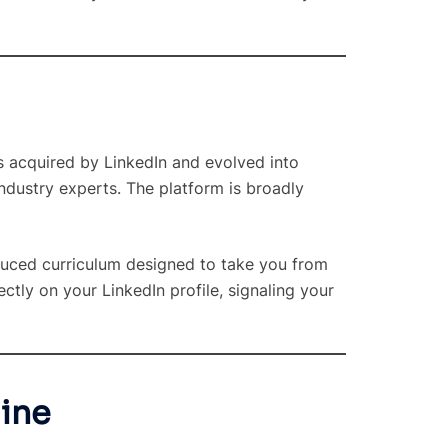
s acquired by LinkedIn and evolved into
industry experts. The platform is broadly
oduced curriculum designed to take you from
ctly on your LinkedIn profile, signaling your
mine