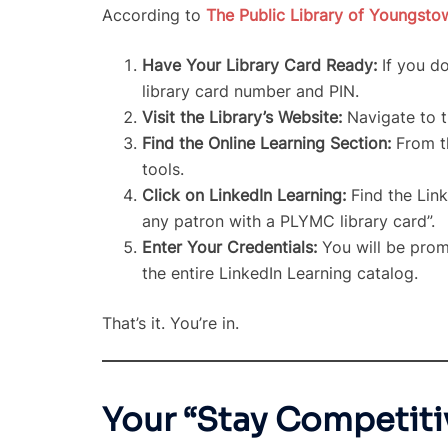
According to
The Public Library of Youngst
Have Your Library Card Ready:
If you do
library card number and PIN.
Visit the Library’s Website:
Navigate to th
Find the Online Learning Section:
From th
tools.
Click on LinkedIn Learning:
Find the Link
any patron with a PLYMC library card”.
Enter Your Credentials:
You will be promp
the entire LinkedIn Learning catalog.
That’s it. You’re in.
Your “Stay Competiti