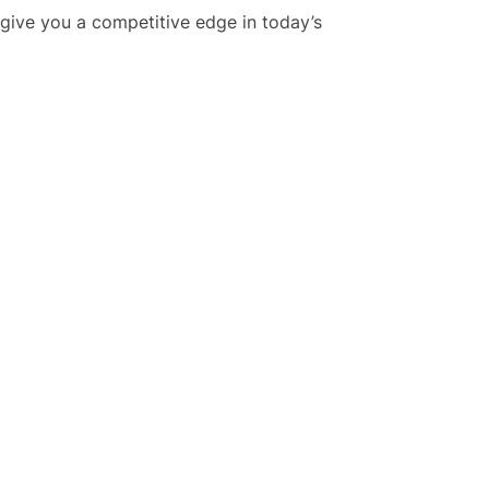
 give you a competitive edge in today’s