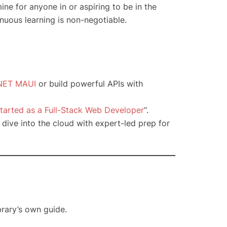
ine for anyone in or aspiring to be in the
nuous learning is non-negotiable.
NET MAUI
or build powerful APIs with
tarted as a Full-Stack Web Developer
“.
r dive into the cloud with expert-led prep for
brary’s own guide.