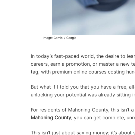
Image: Gemini / Google
In today’s fast-paced world, the desire to lea
careers, earn a promotion, or master a new te
tag, with premium online courses costing hun
But what if I told you that you have a free, a
unlocking your potential was already sitting i
For residents of Mahoning County, this isn’t a h
Mahoning County
, you can get complete, unr
This isn’t just about saving money; it’s abou