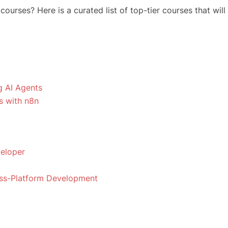
urses? Here is a curated list of top-tier courses that will
ng AI Agents
s with n8n
veloper
oss-Platform Development