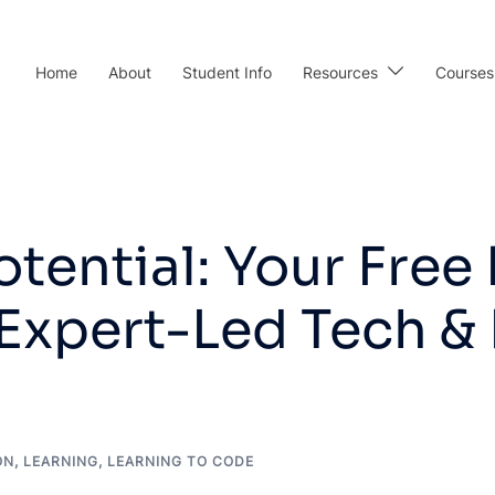
Home
About
Student Info
Resources
Courses
tential: Your Free 
Expert-Led Tech &
ON
,
LEARNING
,
LEARNING TO CODE