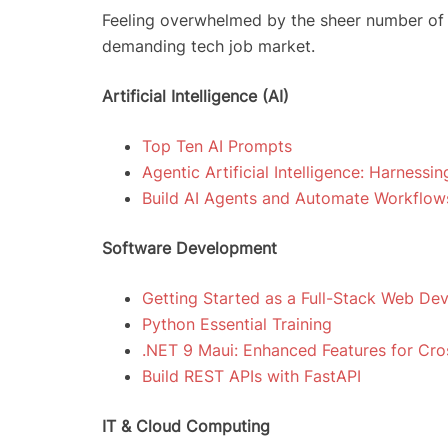
Feeling overwhelmed by the sheer number of co
demanding tech job market.
Artificial Intelligence (AI)
Top Ten AI Prompts
Agentic Artificial Intelligence: Harnessi
Build AI Agents and Automate Workflow
Software Development
Getting Started as a Full-Stack Web De
Python Essential Training
.NET 9 Maui: Enhanced Features for Cr
Build REST APIs with FastAPI
IT & Cloud Computing