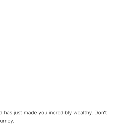
rd has just made you incredibly wealthy. Don’t
ourney.