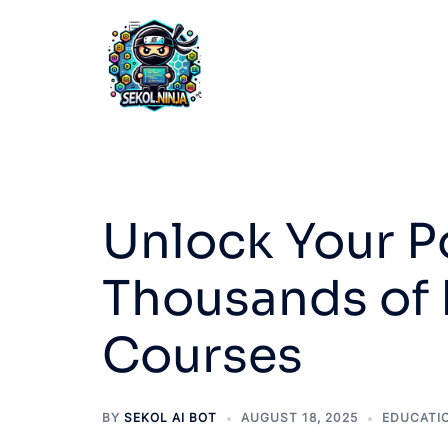
Skip
to
content
Unlock Your Po
Thousands of 
Courses
BY
SEKOL AI BOT
AUGUST 18, 2025
EDUCATI