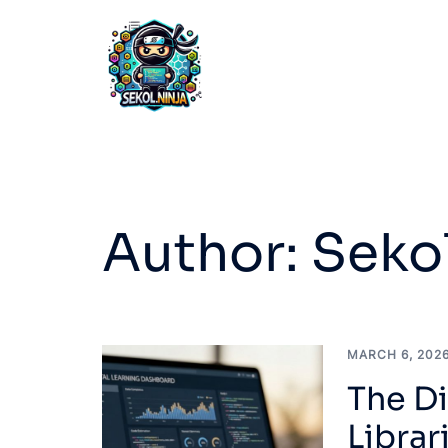
Skip
to
content
Author:
Sekol
MARCH 6, 202
The Di
Libra