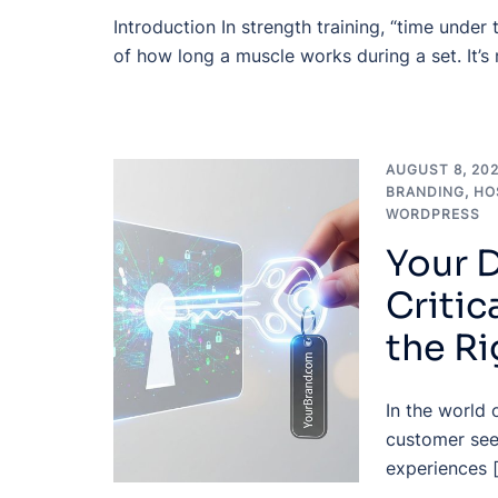
Introduction In strength training, “time under
of how long a muscle works during a set. It’s
AUGUST 8, 20
BRANDING
,
HO
WORDPRESS
Your D
Critic
the R
In the world 
customer see
experiences 