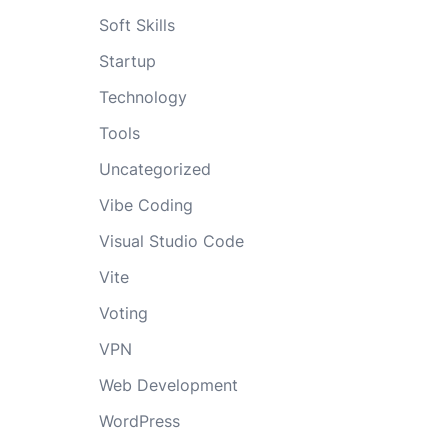
Soft Skills
Startup
Technology
Tools
Uncategorized
Vibe Coding
Visual Studio Code
Vite
Voting
VPN
Web Development
WordPress