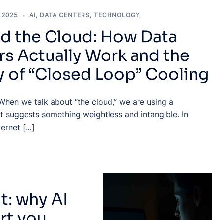
 2025
AI
,
DATA CENTERS
,
TECHNOLOGY
d the Cloud: How Data
rs Actually Work and the
y of “Closed Loop” Cooling
When we talk about “the cloud,” we are using a
t suggests something weightless and intangible. In
nternet […]
: why AI
rt you,