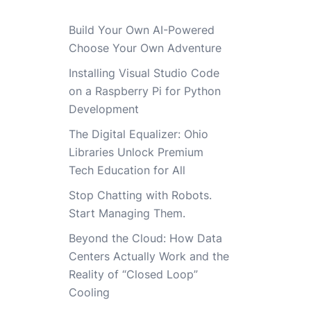
Build Your Own AI-Powered
Choose Your Own Adventure
Installing Visual Studio Code
on a Raspberry Pi for Python
Development
The Digital Equalizer: Ohio
Libraries Unlock Premium
Tech Education for All
Stop Chatting with Robots.
Start Managing Them.
Beyond the Cloud: How Data
Centers Actually Work and the
Reality of “Closed Loop”
Cooling