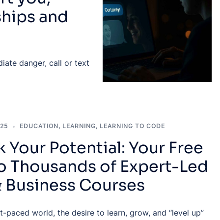
ships and
ate danger, call or text
025
EDUCATION
,
LEARNING
,
LEARNING TO CODE
 Your Potential: Your Free
to Thousands of Expert-Led
& Business Courses
st-paced world, the desire to learn, grow, and “level up”