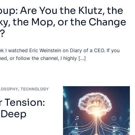
up: Are You the Klutz, the
y, the Mop, or the Change
?
k I watched Eric Weinstein on Diary of a CEO. If you
ed, or follow the channel, I highly […]
LOSOPHY
,
TECHNOLOGY
 Tension:
n Deep