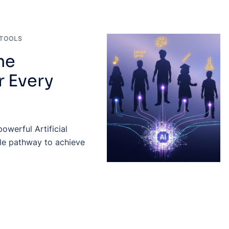
TOOLS
he
r Every
owerful Artificial
ible pathway to achieve