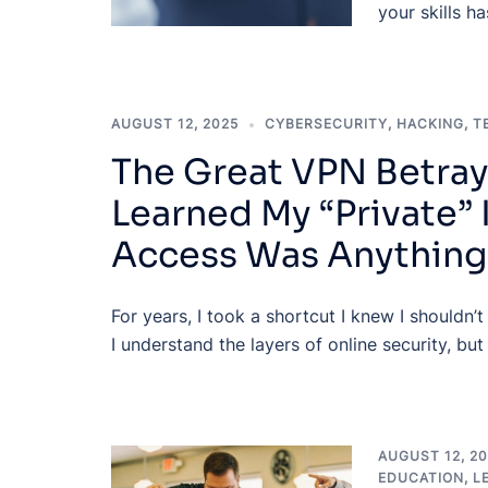
your skills h
AUGUST 12, 2025
CYBERSECURITY
,
HACKING
,
T
The Great VPN Betray
Learned My “Private” 
Access Was Anything
For years, I took a shortcut I knew I shouldn’t
I understand the layers of online security, but
AUGUST 12, 2
EDUCATION
,
L