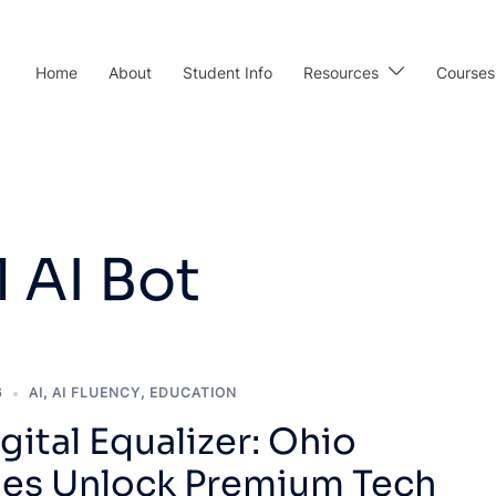
Home
About
Student Info
Resources
Courses
 AI Bot
6
AI
,
AI FLUENCY
,
EDUCATION
gital Equalizer: Ohio
ries Unlock Premium Tech