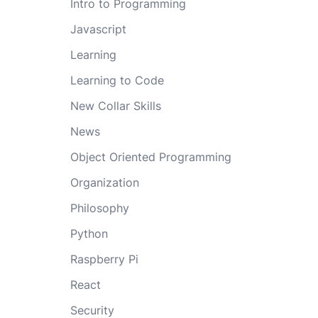
Intro to Programming
Javascript
Learning
Learning to Code
New Collar Skills
News
Object Oriented Programming
Organization
Philosophy
Python
Raspberry Pi
React
Security