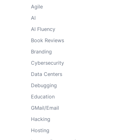
Agile
AI
AI Fluency
Book Reviews
Branding
Cybersecurity
Data Centers
Debugging
Education
GMail/Email
Hacking
Hosting