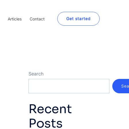
Get started
Articles
Contact
Search
Sea
Recent
Posts