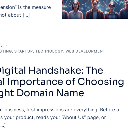
 tension” is the measure
 not about […]
25
STING
,
STARTUP
,
TECHNOLOGY
,
WEB DEVELOPMENT
,
igital Handshake: The
al Importance of Choosing
ight Domain Name
of business, first impressions are everything. Before a
s your product, reads your “About Us” page, or
[…]