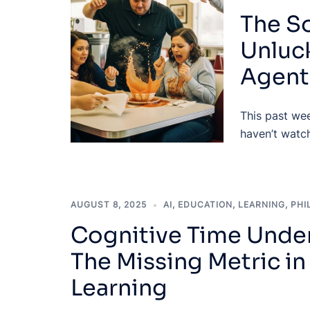
The So
Unluck
Agent
This past wee
haven’t watch
AUGUST 8, 2025
AI
,
EDUCATION
,
LEARNING
,
PHI
Cognitive Time Under
The Missing Metric i
Learning