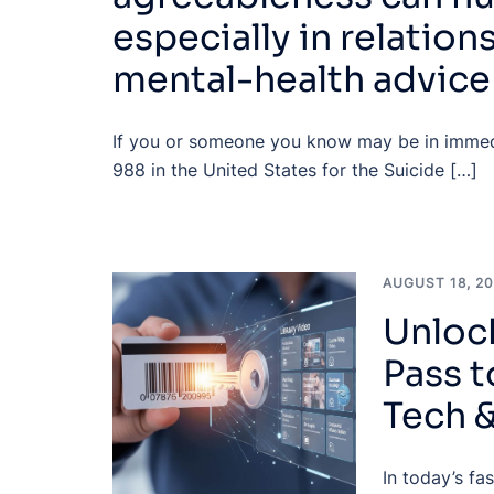
especially in relation
mental-health advice
If you or someone you know may be in immedi
988 in the United States for the Suicide […]
AUGUST 18, 2
Unlock
Pass 
Tech 
In today’s fa