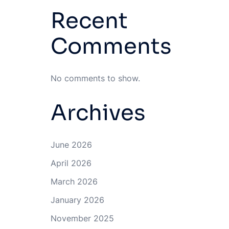
Recent
Comments
No comments to show.
Archives
June 2026
April 2026
March 2026
January 2026
November 2025