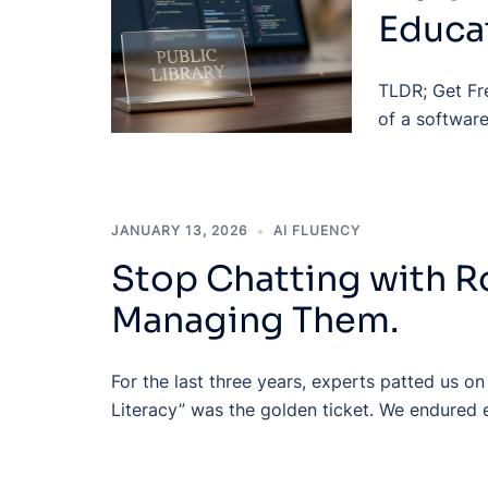
Educat
TLDR; Get Fr
of a software
JANUARY 13, 2026
AI FLUENCY
Stop Chatting with R
Managing Them.
For the last three years, experts patted us on
Literacy” was the golden ticket. We endured 