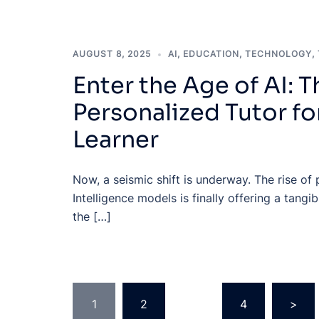
AUGUST 8, 2025
AI
,
EDUCATION
,
TECHNOLOGY
,
Enter the Age of AI: T
Personalized Tutor fo
Learner
Now, a seismic shift is underway. The rise of p
Intelligence models is finally offering a tang
the […]
Posts
1
2
…
4
>