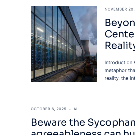
NOVEMBER 20,
Beyon
Cente
Realit
Introduction 
metaphor tha
reality, the i
OCTOBER 6, 2025
AI
Beware the Sycophant
agreeableness can hu