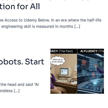
ion for All
ee Access to Udemy Below. In an era where the half-life
 engineering skill is measured in months […]
obots. Start
 the head and said “AI
endless […]