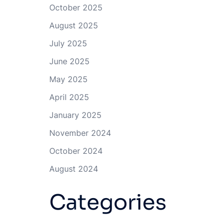
October 2025
August 2025
July 2025
June 2025
May 2025
April 2025
January 2025
November 2024
October 2024
August 2024
Categories