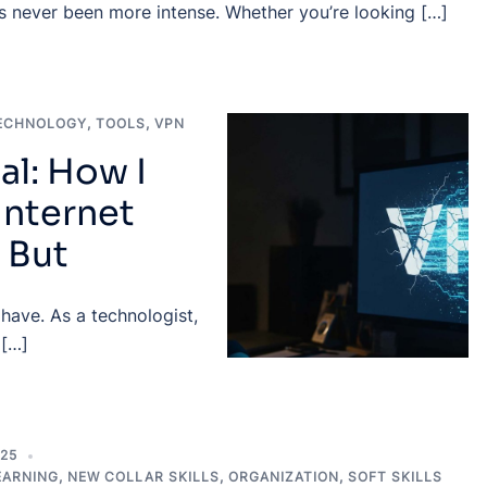
as never been more intense. Whether you’re looking […]
ECHNOLOGY
,
TOOLS
,
VPN
al: How I
Internet
 But
 have. As a technologist,
 […]
025
EARNING
,
NEW COLLAR SKILLS
,
ORGANIZATION
,
SOFT SKILLS