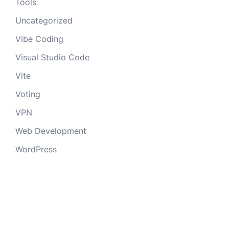
Tools
Uncategorized
Vibe Coding
Visual Studio Code
Vite
Voting
VPN
Web Development
WordPress