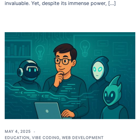
invaluable. Yet, despite its immense power, […]
MAY 4, 2025
EDUCATION
,
VIBE CODING
,
WEB DEVELOPMENT