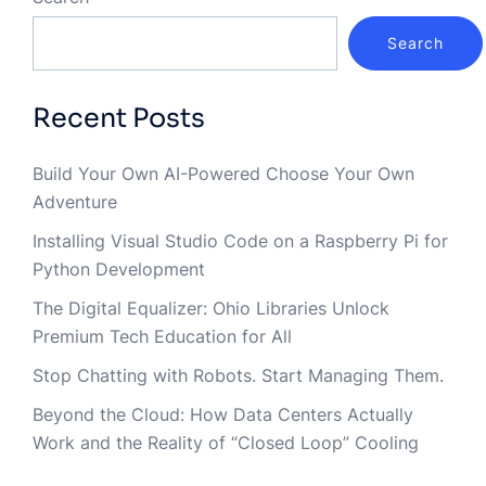
Search
Recent Posts
Build Your Own AI-Powered Choose Your Own
Adventure
Installing Visual Studio Code on a Raspberry Pi for
Python Development
The Digital Equalizer: Ohio Libraries Unlock
Premium Tech Education for All
Stop Chatting with Robots. Start Managing Them.
Beyond the Cloud: How Data Centers Actually
Work and the Reality of “Closed Loop” Cooling