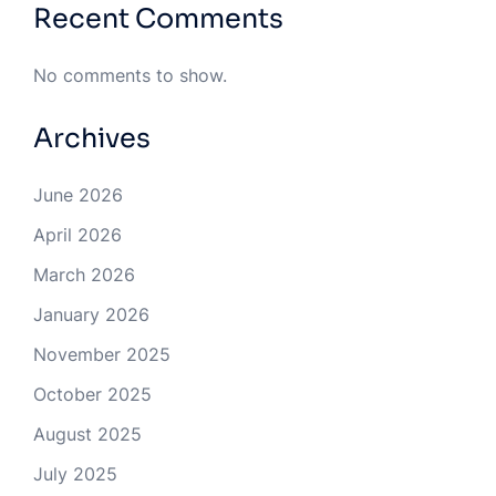
Recent Comments
No comments to show.
Archives
June 2026
April 2026
March 2026
January 2026
November 2025
October 2025
August 2025
July 2025