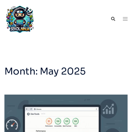
Skip
to
Tog
Search
content
men
Month:
May 2025