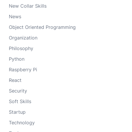
New Collar Skills
News
Object Oriented Programming
Organization
Philosophy
Python
Raspberry Pi
React
Security
Soft Skills
Startup
Technology