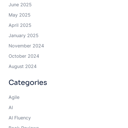
June 2025
May 2025
April 2025
January 2025
November 2024
October 2024
August 2024
Categories
Agile
AI
AI Fluency