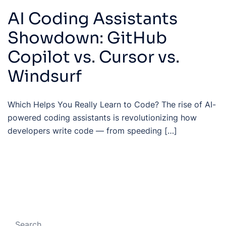
AI Coding Assistants
Showdown: GitHub
Copilot vs. Cursor vs.
Windsurf
Which Helps You Really Learn to Code? The rise of AI-
powered coding assistants is revolutionizing how
developers write code — from speeding […]
Search