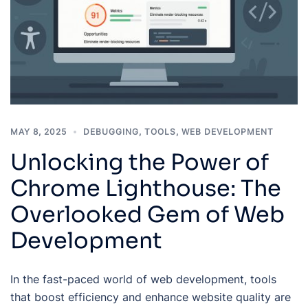
MAY 8, 2025
DEBUGGING
,
TOOLS
,
WEB DEVELOPMENT
Unlocking the Power of
Chrome Lighthouse: The
Overlooked Gem of Web
Development
In the fast-paced world of web development, tools
that boost efficiency and enhance website quality are