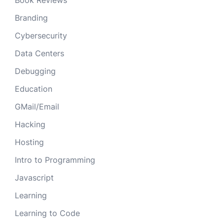
Book Reviews
Branding
Cybersecurity
Data Centers
Debugging
Education
GMail/Email
Hacking
Hosting
Intro to Programming
Javascript
Learning
Learning to Code