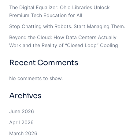
The Digital Equalizer: Ohio Libraries Unlock
Premium Tech Education for All
Stop Chatting with Robots. Start Managing Them.
Beyond the Cloud: How Data Centers Actually
Work and the Reality of “Closed Loop” Cooling
Recent Comments
No comments to show.
Archives
June 2026
April 2026
March 2026