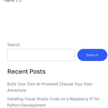
Search
Search
Recent Posts
Build Your Own AI-Powered Choose Your Own
Adventure
Installing Visual Studio Code on a Raspberry Pi for
Python Development