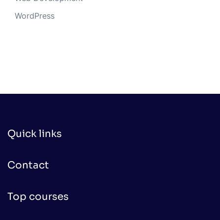
WordPress
Quick links
Contact
Top courses