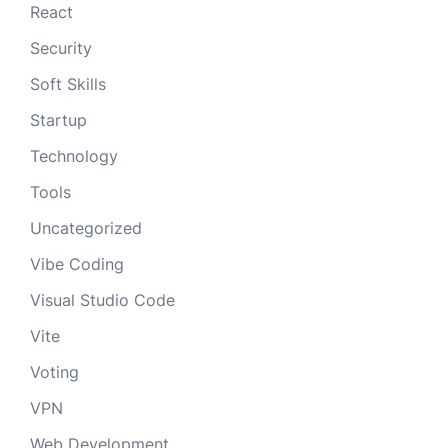
React
Security
Soft Skills
Startup
Technology
Tools
Uncategorized
Vibe Coding
Visual Studio Code
Vite
Voting
VPN
Web Development