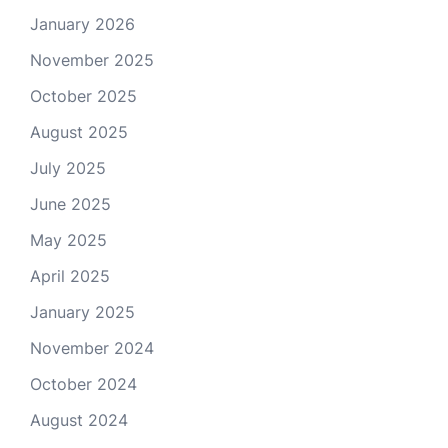
January 2026
November 2025
October 2025
August 2025
July 2025
June 2025
May 2025
April 2025
January 2025
November 2024
October 2024
August 2024