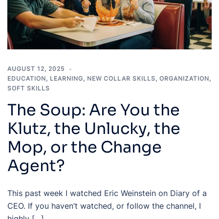
AUGUST 12, 2025
EDUCATION
,
LEARNING
,
NEW COLLAR SKILLS
,
ORGANIZATION
,
SOFT SKILLS
The Soup: Are You the
Klutz, the Unlucky, the
Mop, or the Change
Agent?
This past week I watched Eric Weinstein on Diary of a
CEO. If you haven’t watched, or follow the channel, I
highly […]