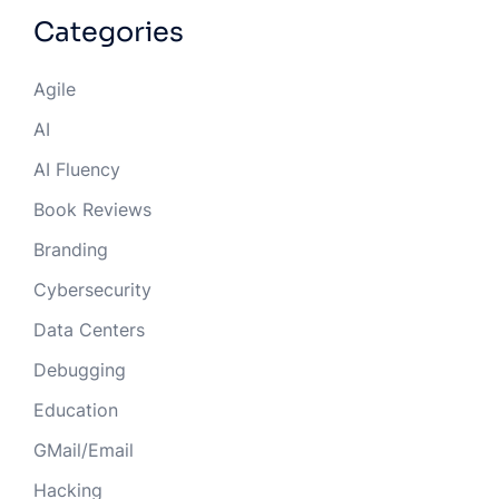
Categories
Agile
AI
AI Fluency
Book Reviews
Branding
Cybersecurity
Data Centers
Debugging
Education
GMail/Email
Hacking