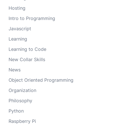
Hosting
Intro to Programming
Javascript
Learning
Learning to Code
New Collar Skills
News
Object Oriented Programming
Organization
Philosophy
Python
Raspberry Pi