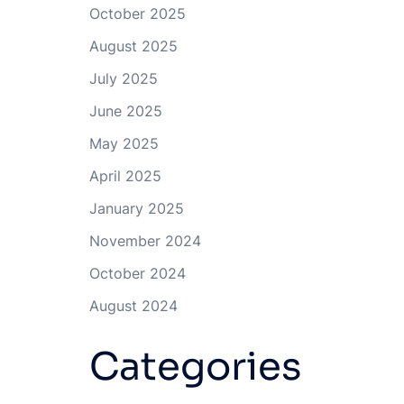
October 2025
August 2025
July 2025
June 2025
May 2025
April 2025
January 2025
November 2024
October 2024
August 2024
Categories