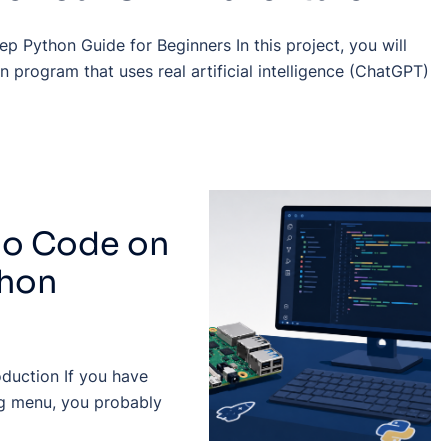
p Python Guide for Beginners In this project, you will
n program that uses real artificial intelligence (ChatGPT)
dio Code on
thon
oduction If you have
g menu, you probably