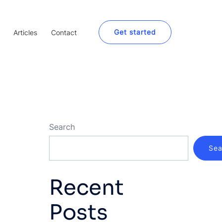
Get started
Articles
Contact
Search
Sea
Recent
Posts