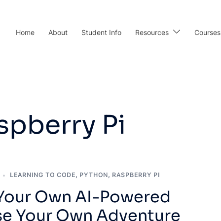
Home
About
Student Info
Resources
Courses
spberry Pi
LEARNING TO CODE
,
PYTHON
,
RASPBERRY PI
 Your Own AI-Powered
e Your Own Adventure