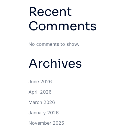
Recent
Comments
No comments to show.
Archives
June 2026
April 2026
March 2026
January 2026
November 2025