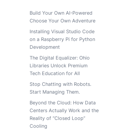
Build Your Own AI-Powered
Choose Your Own Adventure
Installing Visual Studio Code
on a Raspberry Pi for Python
Development
The Digital Equalizer: Ohio
Libraries Unlock Premium
Tech Education for All
Stop Chatting with Robots.
Start Managing Them.
Beyond the Cloud: How Data
Centers Actually Work and the
Reality of “Closed Loop”
Cooling