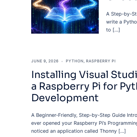
A Step-by-Ste
write a Pytho
to […]
JUNE 9, 2026
PYTHON
,
RASPBERRY PI
Installing Visual Stu
a Raspberry Pi for Py
Development
A Beginner-Friendly, Step-by-Step Guide Intr
ever opened your Raspberry Pi’s Programmin
noticed an application called Thonny […]