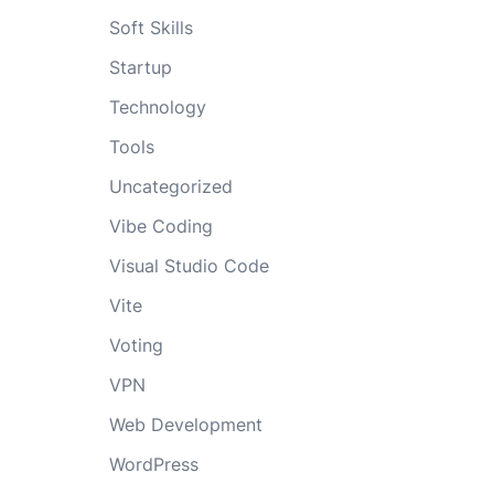
Soft Skills
Startup
Technology
Tools
Uncategorized
Vibe Coding
Visual Studio Code
Vite
Voting
VPN
Web Development
WordPress