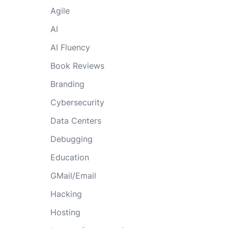
Agile
AI
AI Fluency
Book Reviews
Branding
Cybersecurity
Data Centers
Debugging
Education
GMail/Email
Hacking
Hosting