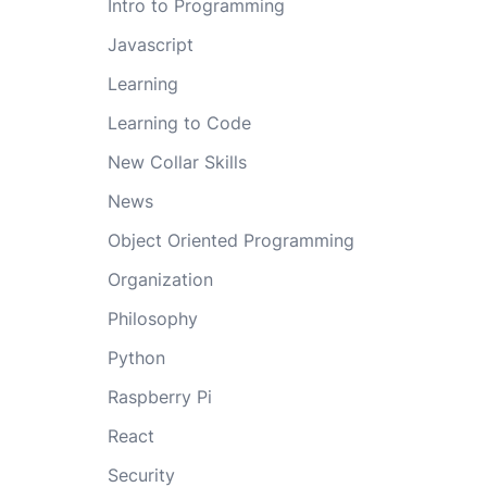
Intro to Programming
Javascript
Learning
Learning to Code
New Collar Skills
News
Object Oriented Programming
Organization
Philosophy
Python
Raspberry Pi
React
Security