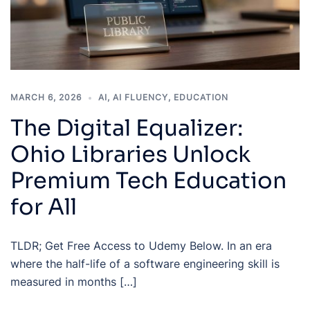
MARCH 6, 2026
AI
,
AI FLUENCY
,
EDUCATION
The Digital Equalizer:
Ohio Libraries Unlock
Premium Tech Education
for All
TLDR; Get Free Access to Udemy Below. In an era
where the half-life of a software engineering skill is
measured in months […]