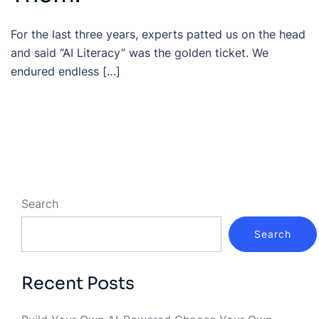
For the last three years, experts patted us on the head
and said “AI Literacy” was the golden ticket. We
endured endless […]
Search
Search
Recent Posts