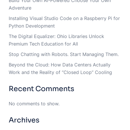
Build Your Own AI-Powered Choose Your Own
Adventure
Installing Visual Studio Code on a Raspberry Pi for
Python Development
The Digital Equalizer: Ohio Libraries Unlock
Premium Tech Education for All
Stop Chatting with Robots. Start Managing Them.
Beyond the Cloud: How Data Centers Actually
Work and the Reality of “Closed Loop” Cooling
Recent Comments
No comments to show.
Archives