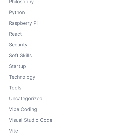
Philosophy
Python
Raspberry Pi
React
Security
Soft Skills
Startup
Technology
Tools
Uncategorized
Vibe Coding
Visual Studio Code
Vite