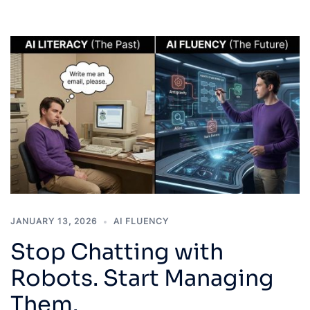
JANUARY 13, 2026
AI FLUENCY
Stop Chatting with
Robots. Start Managing
Them.