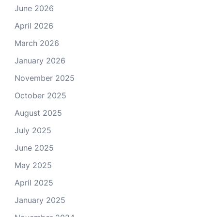
June 2026
April 2026
March 2026
January 2026
November 2025
October 2025
August 2025
July 2025
June 2025
May 2025
April 2025
January 2025