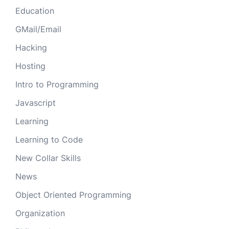
Education
GMail/Email
Hacking
Hosting
Intro to Programming
Javascript
Learning
Learning to Code
New Collar Skills
News
Object Oriented Programming
Organization