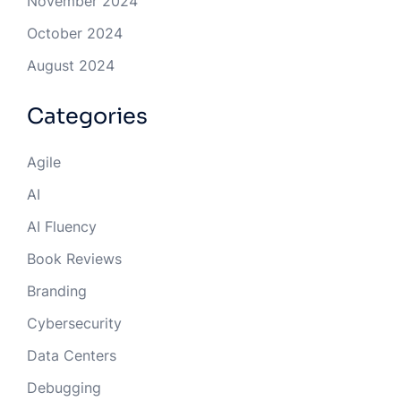
November 2024
October 2024
August 2024
Categories
Agile
AI
AI Fluency
Book Reviews
Branding
Cybersecurity
Data Centers
Debugging