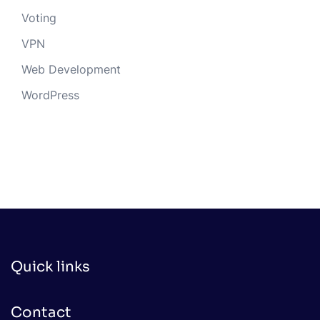
Voting
VPN
Web Development
WordPress
Quick links
Contact