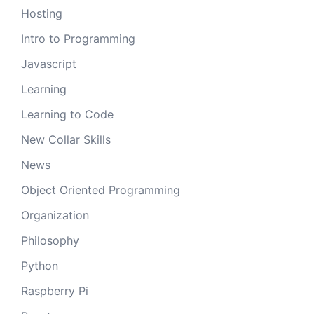
Hosting
Intro to Programming
Javascript
Learning
Learning to Code
New Collar Skills
News
Object Oriented Programming
Organization
Philosophy
Python
Raspberry Pi