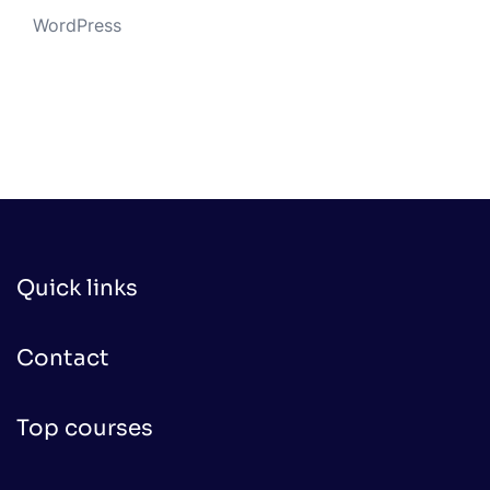
WordPress
Quick links
Contact
Top courses