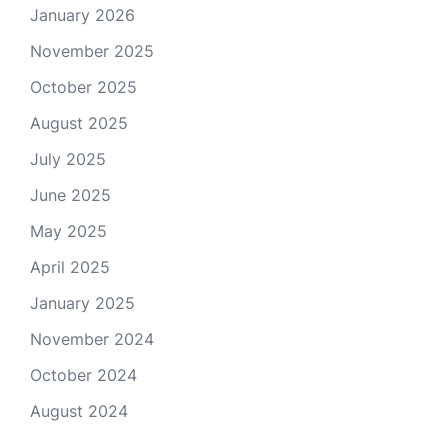
January 2026
November 2025
October 2025
August 2025
July 2025
June 2025
May 2025
April 2025
January 2025
November 2024
October 2024
August 2024