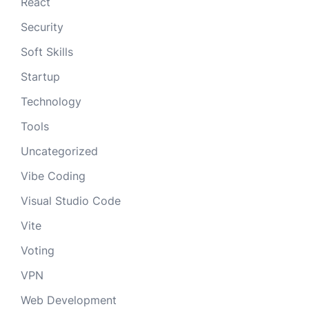
React
Security
Soft Skills
Startup
Technology
Tools
Uncategorized
Vibe Coding
Visual Studio Code
Vite
Voting
VPN
Web Development