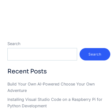
Search
Search
Recent Posts
Build Your Own AI-Powered Choose Your Own
Adventure
Installing Visual Studio Code on a Raspberry Pi for
Python Development