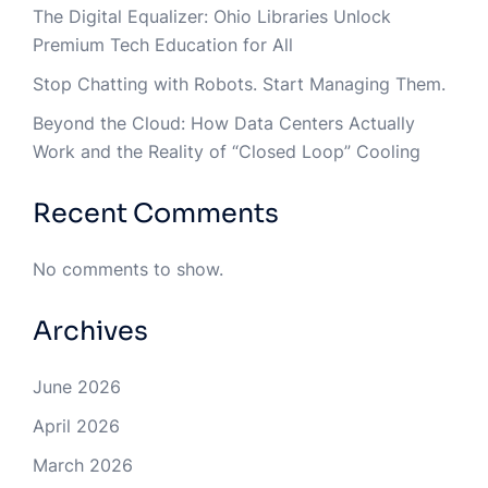
The Digital Equalizer: Ohio Libraries Unlock
Premium Tech Education for All
Stop Chatting with Robots. Start Managing Them.
Beyond the Cloud: How Data Centers Actually
Work and the Reality of “Closed Loop” Cooling
Recent Comments
No comments to show.
Archives
June 2026
April 2026
March 2026