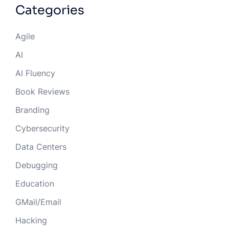
Categories
Agile
AI
AI Fluency
Book Reviews
Branding
Cybersecurity
Data Centers
Debugging
Education
GMail/Email
Hacking