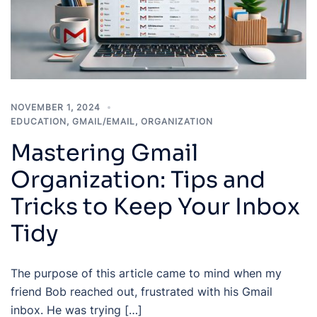
NOVEMBER 1, 2024
EDUCATION
,
GMAIL/EMAIL
,
ORGANIZATION
Mastering Gmail
Organization: Tips and
Tricks to Keep Your Inbox
Tidy
The purpose of this article came to mind when my
friend Bob reached out, frustrated with his Gmail
inbox. He was trying […]