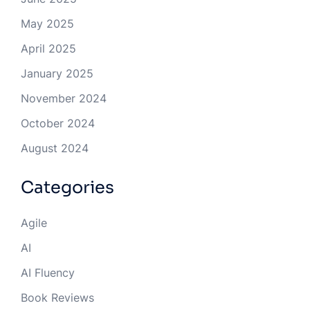
May 2025
April 2025
January 2025
November 2024
October 2024
August 2024
Categories
Agile
AI
AI Fluency
Book Reviews