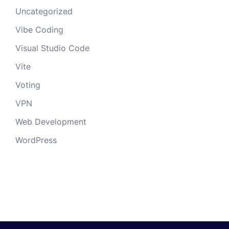
Uncategorized
Vibe Coding
Visual Studio Code
Vite
Voting
VPN
Web Development
WordPress