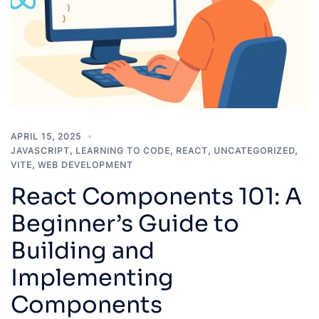
APRIL 15, 2025
JAVASCRIPT
,
LEARNING TO CODE
,
REACT
,
UNCATEGORIZED
,
VITE
,
WEB DEVELOPMENT
React Components 101: A
Beginner’s Guide to
Building and
Implementing
Components