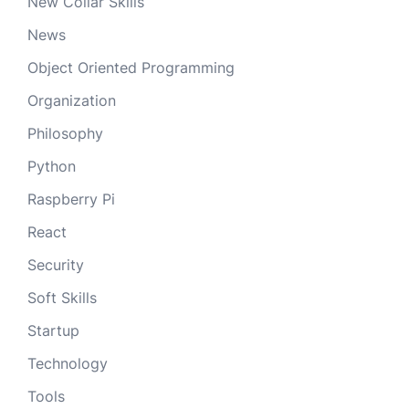
New Collar Skills
News
Object Oriented Programming
Organization
Philosophy
Python
Raspberry Pi
React
Security
Soft Skills
Startup
Technology
Tools