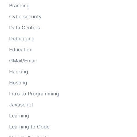
Branding
Cybersecurity
Data Centers
Debugging
Education
GMail/Email
Hacking
Hosting
Intro to Programming
Javascript
Learning
Learning to Code