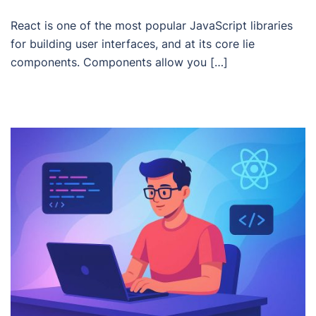
React is one of the most popular JavaScript libraries
for building user interfaces, and at its core lie
components. Components allow you […]