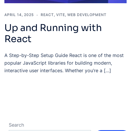
APRIL 14, 2025
REACT
,
VITE
,
WEB DEVELOPMENT
Up and Running with
React
A Step-by-Step Setup Guide React is one of the most
popular JavaScript libraries for building modern,
interactive user interfaces. Whether you’re a […]
Search