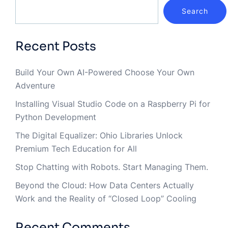
Search
Recent Posts
Build Your Own AI-Powered Choose Your Own
Adventure
Installing Visual Studio Code on a Raspberry Pi for
Python Development
The Digital Equalizer: Ohio Libraries Unlock
Premium Tech Education for All
Stop Chatting with Robots. Start Managing Them.
Beyond the Cloud: How Data Centers Actually
Work and the Reality of “Closed Loop” Cooling
Recent Comments