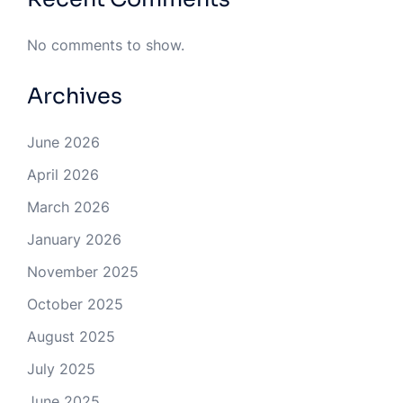
No comments to show.
Archives
June 2026
April 2026
March 2026
January 2026
November 2025
October 2025
August 2025
July 2025
June 2025