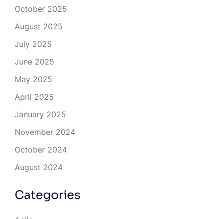
October 2025
August 2025
July 2025
June 2025
May 2025
April 2025
January 2025
November 2024
October 2024
August 2024
Categories