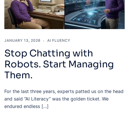
JANUARY 13, 2026
AI FLUENCY
Stop Chatting with
Robots. Start Managing
Them.
For the last three years, experts patted us on the head
and said “AI Literacy” was the golden ticket. We
endured endless […]