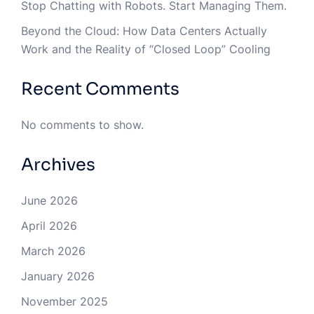
Stop Chatting with Robots. Start Managing Them.
Beyond the Cloud: How Data Centers Actually
Work and the Reality of “Closed Loop” Cooling
Recent Comments
No comments to show.
Archives
June 2026
April 2026
March 2026
January 2026
November 2025