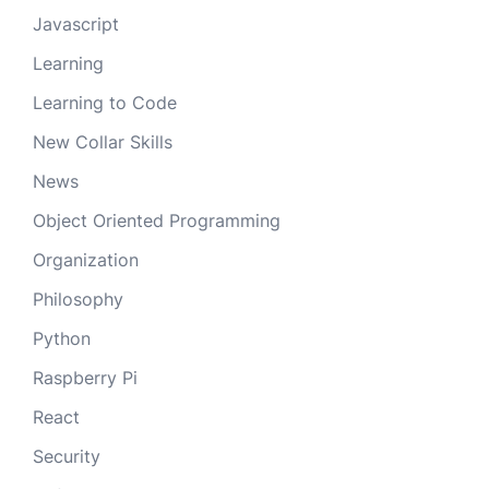
Javascript
Learning
Learning to Code
New Collar Skills
News
Object Oriented Programming
Organization
Philosophy
Python
Raspberry Pi
React
Security