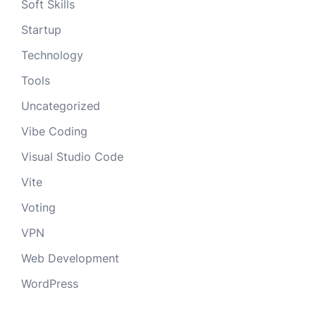
Soft Skills
Startup
Technology
Tools
Uncategorized
Vibe Coding
Visual Studio Code
Vite
Voting
VPN
Web Development
WordPress