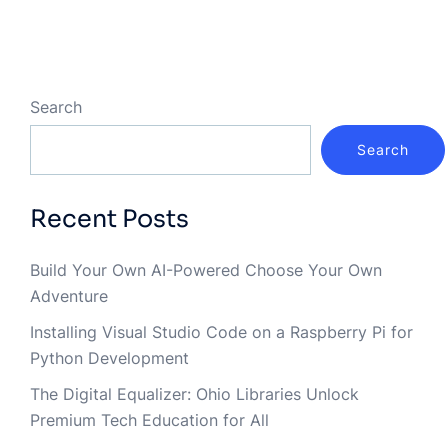
Search
Search
Recent Posts
Build Your Own AI-Powered Choose Your Own
Adventure
Installing Visual Studio Code on a Raspberry Pi for
Python Development
The Digital Equalizer: Ohio Libraries Unlock
Premium Tech Education for All