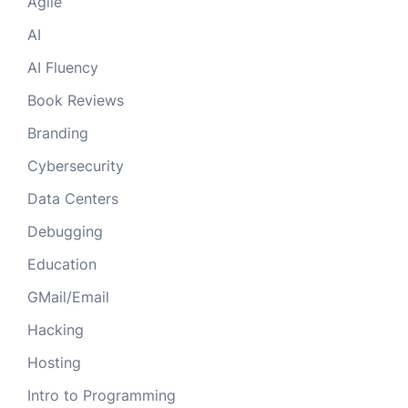
Agile
AI
AI Fluency
Book Reviews
Branding
Cybersecurity
Data Centers
Debugging
Education
GMail/Email
Hacking
Hosting
Intro to Programming