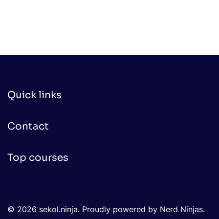
Quick links
Contact
Top courses
© 2026 sekol.ninja. Proudly powered by Nerd Ninjas.