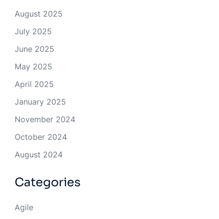
August 2025
July 2025
June 2025
May 2025
April 2025
January 2025
November 2024
October 2024
August 2024
Categories
Agile