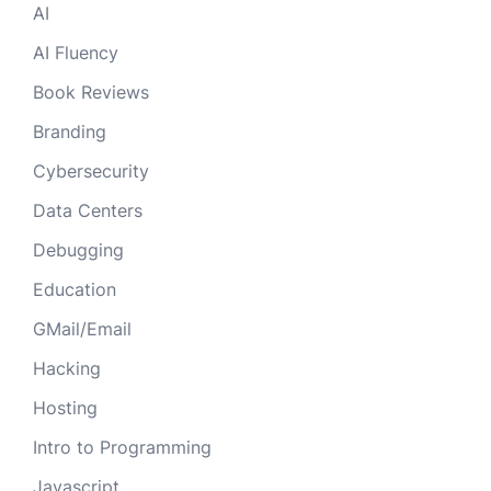
AI
AI Fluency
Book Reviews
Branding
Cybersecurity
Data Centers
Debugging
Education
GMail/Email
Hacking
Hosting
Intro to Programming
Javascript