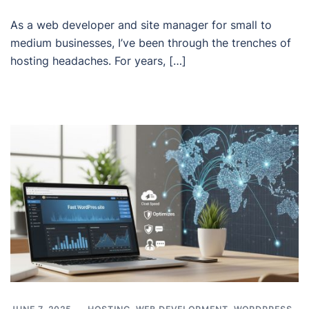
As a web developer and site manager for small to
medium businesses, I’ve been through the trenches of
hosting headaches. For years, […]