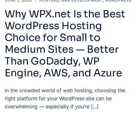
JUNE 7, 2025
HOSTING
,
WEB DEVELOPMENT
,
WORDPRESS
Why WPX.net Is the Best
WordPress Hosting
Choice for Small to
Medium Sites — Better
Than GoDaddy, WP
Engine, AWS, and Azure
In the crowded world of web hosting, choosing the
right platform for your WordPress site can be
overwhelming — especially if you’re […]