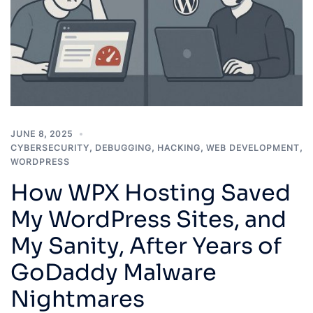
JUNE 8, 2025
CYBERSECURITY
,
DEBUGGING
,
HACKING
,
WEB DEVELOPMENT
,
WORDPRESS
How WPX Hosting Saved
My WordPress Sites, and
My Sanity, After Years of
GoDaddy Malware
Nightmares