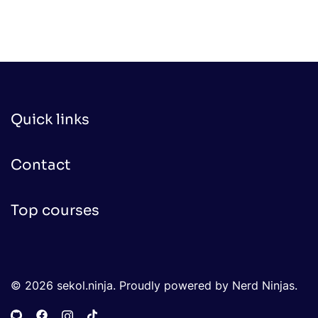
Quick links
Contact
Top courses
© 2026 sekol.ninja. Proudly powered by Nerd Ninjas.