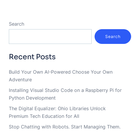
Search
Search
Recent Posts
Build Your Own AI-Powered Choose Your Own
Adventure
Installing Visual Studio Code on a Raspberry Pi for
Python Development
The Digital Equalizer: Ohio Libraries Unlock
Premium Tech Education for All
Stop Chatting with Robots. Start Managing Them.