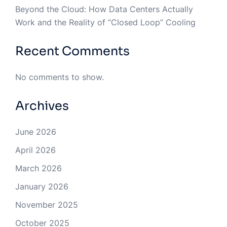
Beyond the Cloud: How Data Centers Actually
Work and the Reality of “Closed Loop” Cooling
Recent Comments
No comments to show.
Archives
June 2026
April 2026
March 2026
January 2026
November 2025
October 2025