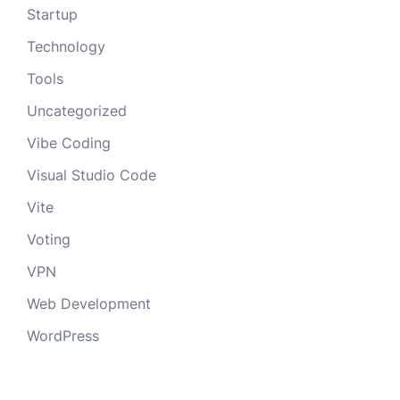
Startup
Technology
Tools
Uncategorized
Vibe Coding
Visual Studio Code
Vite
Voting
VPN
Web Development
WordPress