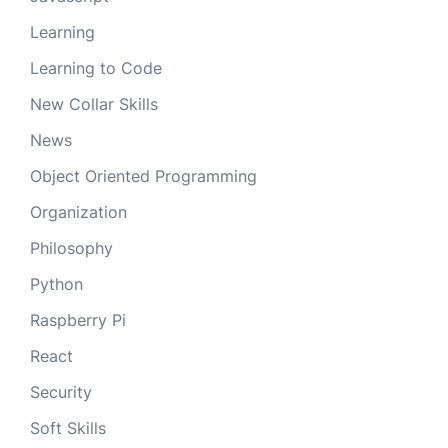
Learning
Learning to Code
New Collar Skills
News
Object Oriented Programming
Organization
Philosophy
Python
Raspberry Pi
React
Security
Soft Skills