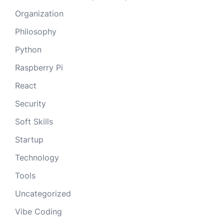
Organization
Philosophy
Python
Raspberry Pi
React
Security
Soft Skills
Startup
Technology
Tools
Uncategorized
Vibe Coding