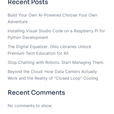
Recent Posts
Build Your Own AI-Powered Choose Your Own
Adventure
Installing Visual Studio Code on a Raspberry Pi for
Python Development
The Digital Equalizer: Ohio Libraries Unlock
Premium Tech Education for All
Stop Chatting with Robots. Start Managing Them.
Beyond the Cloud: How Data Centers Actually
Work and the Reality of “Closed Loop” Cooling
Recent Comments
No comments to show.