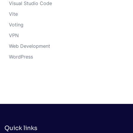
Visual Studio Code
Vite
Voting
VPN
Web Development
WordPress
Quick links