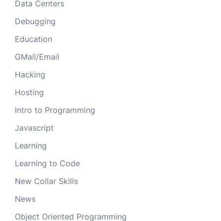
Data Centers
Debugging
Education
GMail/Email
Hacking
Hosting
Intro to Programming
Javascript
Learning
Learning to Code
New Collar Skills
News
Object Oriented Programming