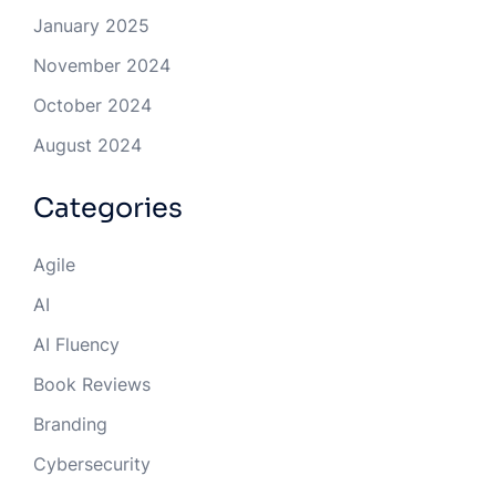
January 2025
November 2024
October 2024
August 2024
Categories
Agile
AI
AI Fluency
Book Reviews
Branding
Cybersecurity