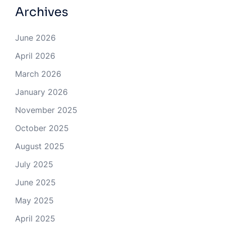
Archives
June 2026
April 2026
March 2026
January 2026
November 2025
October 2025
August 2025
July 2025
June 2025
May 2025
April 2025