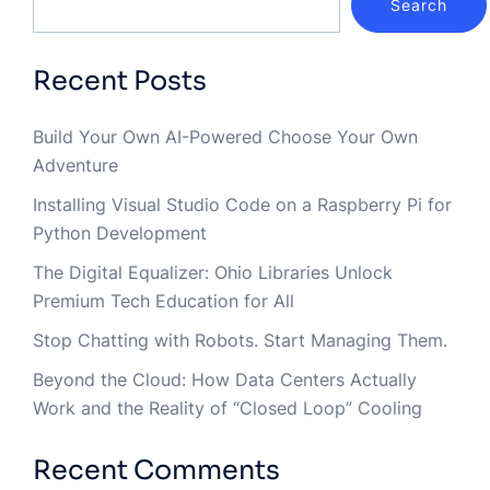
Search
Recent Posts
Build Your Own AI-Powered Choose Your Own
Adventure
Installing Visual Studio Code on a Raspberry Pi for
Python Development
The Digital Equalizer: Ohio Libraries Unlock
Premium Tech Education for All
Stop Chatting with Robots. Start Managing Them.
Beyond the Cloud: How Data Centers Actually
Work and the Reality of “Closed Loop” Cooling
Recent Comments