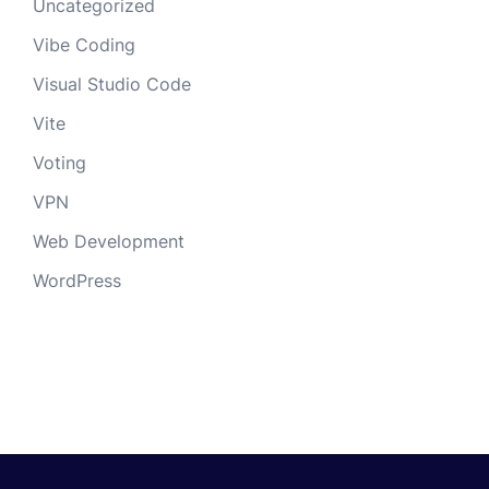
Uncategorized
Vibe Coding
Visual Studio Code
Vite
Voting
VPN
Web Development
WordPress