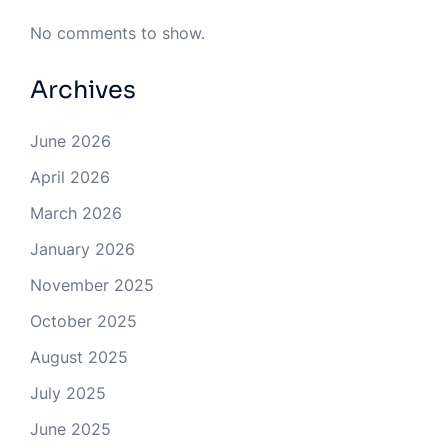
No comments to show.
Archives
June 2026
April 2026
March 2026
January 2026
November 2025
October 2025
August 2025
July 2025
June 2025