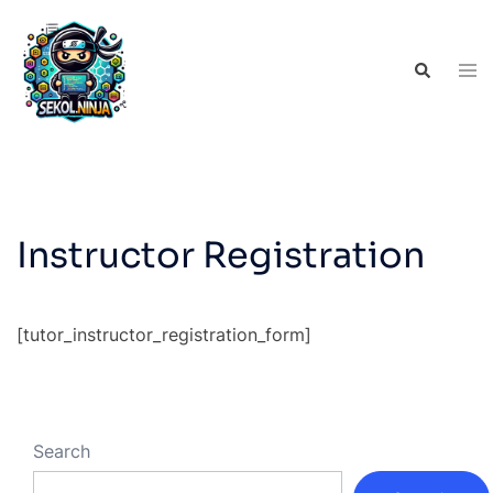
Skip
to
Tog
Search
content
men
Instructor Registration
[tutor_instructor_registration_form]
Search