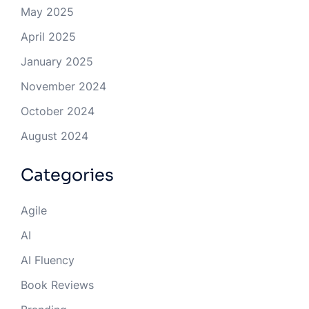
May 2025
April 2025
January 2025
November 2024
October 2024
August 2024
Categories
Agile
AI
AI Fluency
Book Reviews