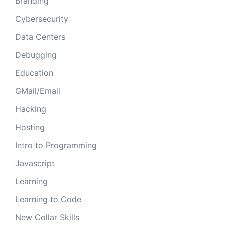
Branding
Cybersecurity
Data Centers
Debugging
Education
GMail/Email
Hacking
Hosting
Intro to Programming
Javascript
Learning
Learning to Code
New Collar Skills