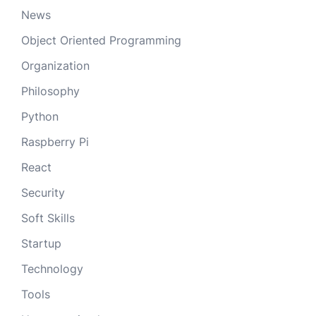
News
Object Oriented Programming
Organization
Philosophy
Python
Raspberry Pi
React
Security
Soft Skills
Startup
Technology
Tools