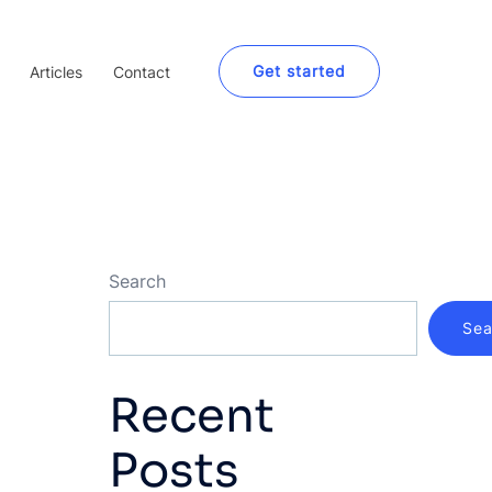
Get started
Articles
Contact
Search
Sea
Recent
Posts