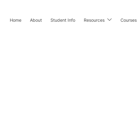
Home
About
Student Info
Resources
Courses