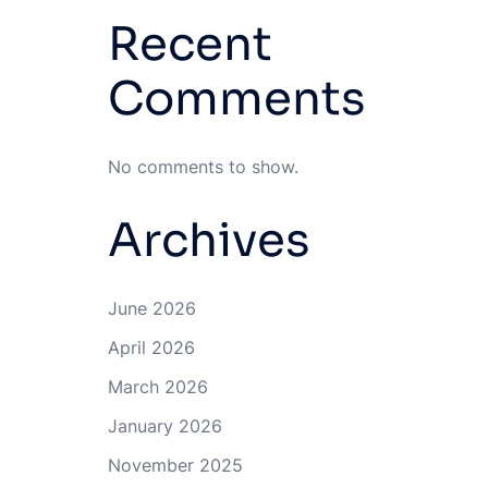
Recent
Comments
No comments to show.
Archives
June 2026
April 2026
March 2026
January 2026
November 2025