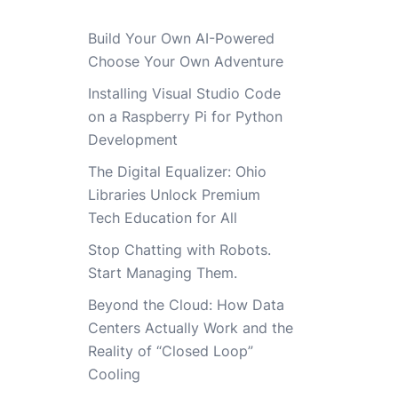
Build Your Own AI-Powered
Choose Your Own Adventure
Installing Visual Studio Code
on a Raspberry Pi for Python
Development
The Digital Equalizer: Ohio
Libraries Unlock Premium
Tech Education for All
Stop Chatting with Robots.
Start Managing Them.
Beyond the Cloud: How Data
Centers Actually Work and the
Reality of “Closed Loop”
Cooling