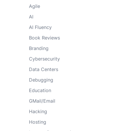
Agile
AI
AI Fluency
Book Reviews
Branding
Cybersecurity
Data Centers
Debugging
Education
GMail/Email
Hacking
Hosting