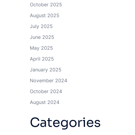
October 2025
August 2025
July 2025
June 2025
May 2025
April 2025
January 2025
November 2024
October 2024
August 2024
Categories