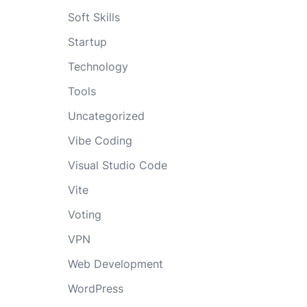
Soft Skills
Startup
Technology
Tools
Uncategorized
Vibe Coding
Visual Studio Code
Vite
Voting
VPN
Web Development
WordPress