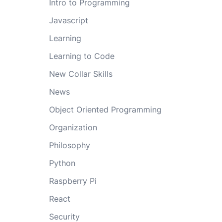
Intro to Programming
Javascript
Learning
Learning to Code
New Collar Skills
News
Object Oriented Programming
Organization
Philosophy
Python
Raspberry Pi
React
Security