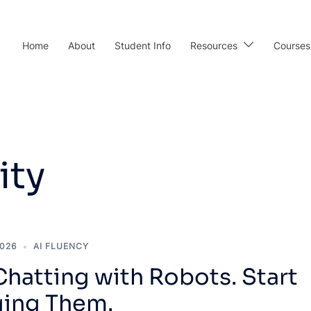
Home
About
Student Info
Resources
Courses
ity
2026
AI FLUENCY
hatting with Robots. Start
ing Them.