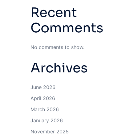
Recent
Comments
No comments to show.
Archives
June 2026
April 2026
March 2026
January 2026
November 2025