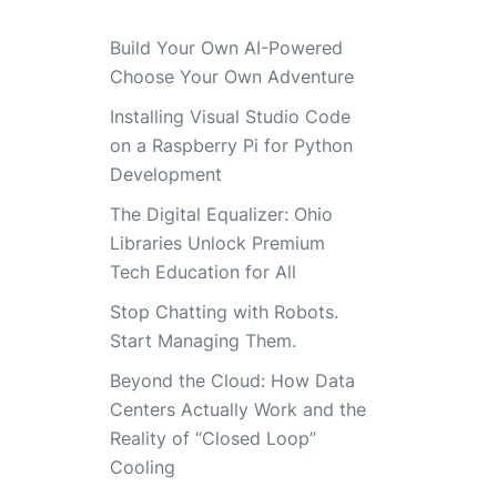
Build Your Own AI-Powered
Choose Your Own Adventure
Installing Visual Studio Code
on a Raspberry Pi for Python
Development
The Digital Equalizer: Ohio
Libraries Unlock Premium
Tech Education for All
Stop Chatting with Robots.
Start Managing Them.
Beyond the Cloud: How Data
Centers Actually Work and the
Reality of “Closed Loop”
Cooling