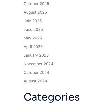
October 2025
August 2025
July 2025
June 2025
May 2025
April 2025
January 2025
November 2024
October 2024
August 2024
Categories