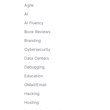
Agile
AI
AI Fluency
Book Reviews
Branding
Cybersecurity
Data Centers
Debugging
Education
GMail/Email
Hacking
Hosting