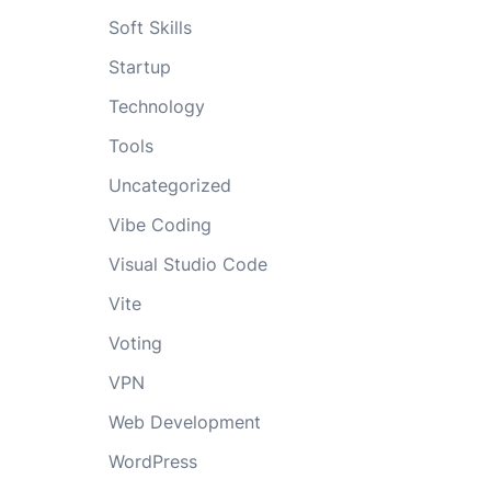
Soft Skills
Startup
Technology
Tools
Uncategorized
Vibe Coding
Visual Studio Code
Vite
Voting
VPN
Web Development
WordPress