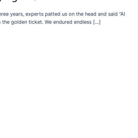
three years, experts patted us on the head and said “AI
s the golden ticket. We endured endless […]