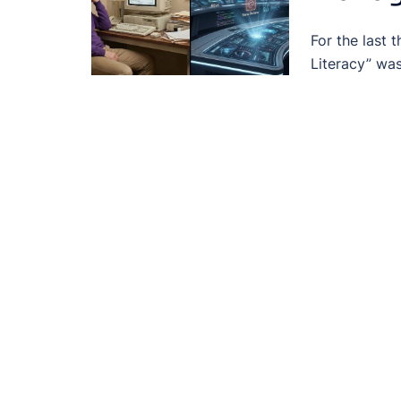
For the last 
Literacy” wa