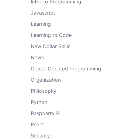
Intro to Programming
Javascript
Learning
Learning to Code
New Collar Skills
News
Object Oriented Programming
Organization
Philosophy
Python
Raspberry Pi
React
Security