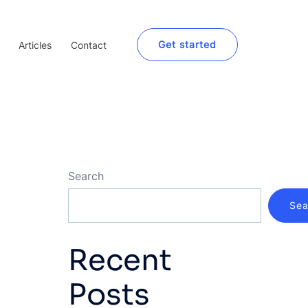
Get started
Articles
Contact
Search
Sea
Recent
Posts