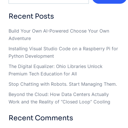
Recent Posts
Build Your Own AI-Powered Choose Your Own
Adventure
Installing Visual Studio Code on a Raspberry Pi for
Python Development
The Digital Equalizer: Ohio Libraries Unlock
Premium Tech Education for All
Stop Chatting with Robots. Start Managing Them.
Beyond the Cloud: How Data Centers Actually
Work and the Reality of “Closed Loop” Cooling
Recent Comments