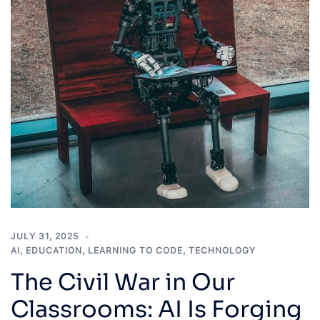
JULY 31, 2025
AI
,
EDUCATION
,
LEARNING TO CODE
,
TECHNOLOGY
The Civil War in Our
Classrooms: AI Is Forging