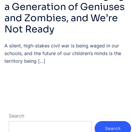
a Generation of Geniuses
and Zombies, and We’re
Not Ready
A silent, high-stakes civil war is being waged in our
schools, and the future of our children’s minds is the
territory being […]
Search
Search