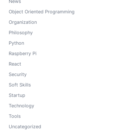
News
Object Oriented Programming
Organization
Philosophy
Python
Raspberry Pi
React
Security
Soft Skills
Startup
Technology
Tools
Uncategorized