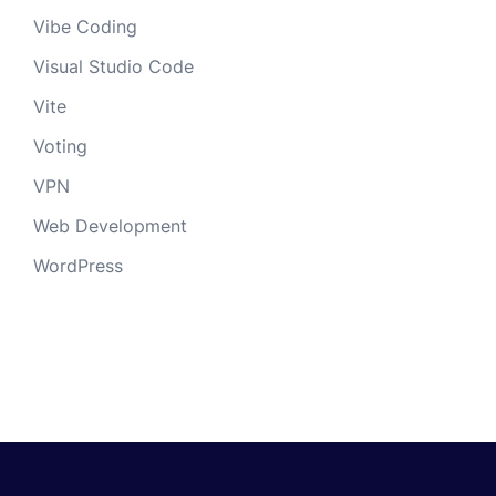
Vibe Coding
Visual Studio Code
Vite
Voting
VPN
Web Development
WordPress