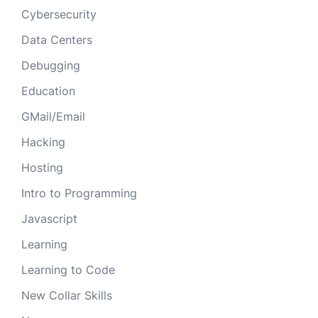
Cybersecurity
Data Centers
Debugging
Education
GMail/Email
Hacking
Hosting
Intro to Programming
Javascript
Learning
Learning to Code
New Collar Skills