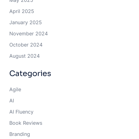
May 2025
April 2025
January 2025
November 2024
October 2024
August 2024
Categories
Agile
AI
AI Fluency
Book Reviews
Branding