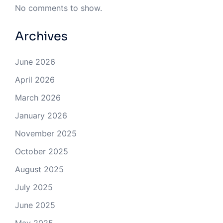
No comments to show.
Archives
June 2026
April 2026
March 2026
January 2026
November 2025
October 2025
August 2025
July 2025
June 2025