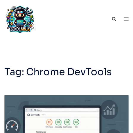
Skip
to
Tog
Search
content
men
Tag:
Chrome DevTools