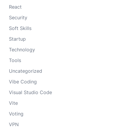
React
Security
Soft Skills
Startup
Technology
Tools
Uncategorized
Vibe Coding
Visual Studio Code
Vite
Voting
VPN