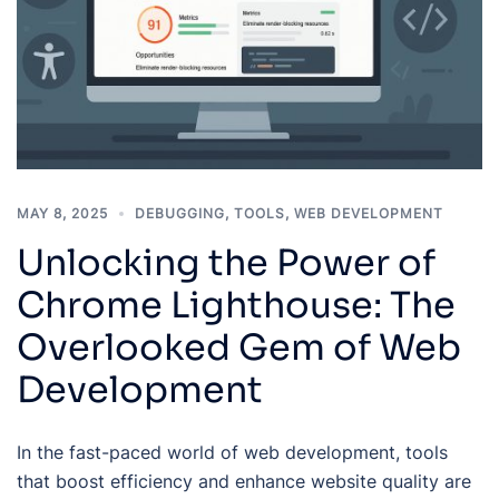
MAY 8, 2025
DEBUGGING
,
TOOLS
,
WEB DEVELOPMENT
Unlocking the Power of
Chrome Lighthouse: The
Overlooked Gem of Web
Development
In the fast-paced world of web development, tools
that boost efficiency and enhance website quality are