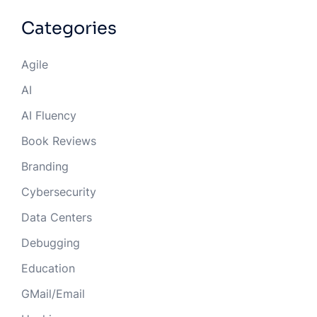
Categories
Agile
AI
AI Fluency
Book Reviews
Branding
Cybersecurity
Data Centers
Debugging
Education
GMail/Email