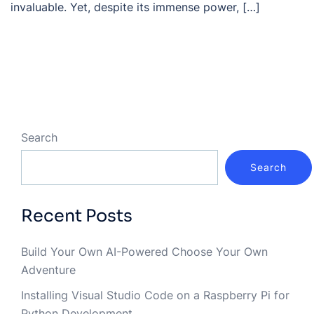
invaluable. Yet, despite its immense power, […]
Search
Search
Recent Posts
Build Your Own AI-Powered Choose Your Own
Adventure
Installing Visual Studio Code on a Raspberry Pi for
Python Development