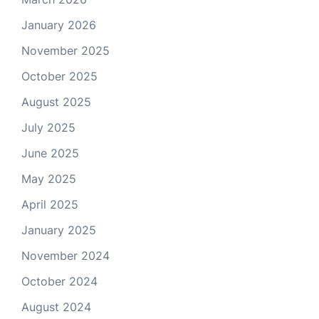
January 2026
November 2025
October 2025
August 2025
July 2025
June 2025
May 2025
April 2025
January 2025
November 2024
October 2024
August 2024