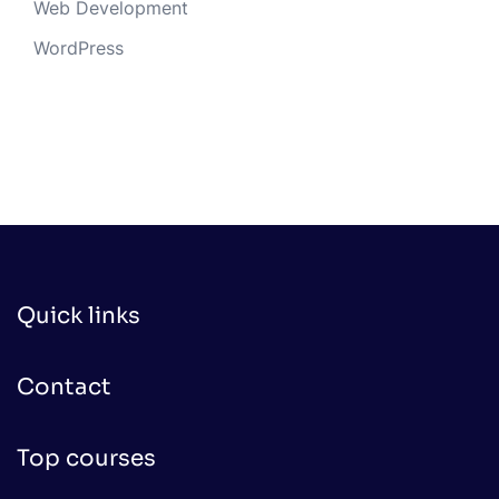
Web Development
WordPress
Quick links
Contact
Top courses