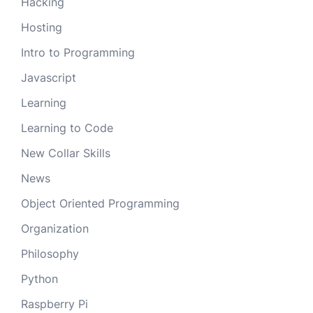
Hacking
Hosting
Intro to Programming
Javascript
Learning
Learning to Code
New Collar Skills
News
Object Oriented Programming
Organization
Philosophy
Python
Raspberry Pi