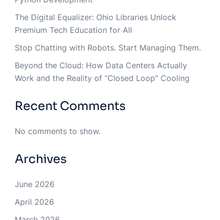
The Digital Equalizer: Ohio Libraries Unlock
Premium Tech Education for All
Stop Chatting with Robots. Start Managing Them.
Beyond the Cloud: How Data Centers Actually
Work and the Reality of “Closed Loop” Cooling
Recent Comments
No comments to show.
Archives
June 2026
April 2026
March 2026