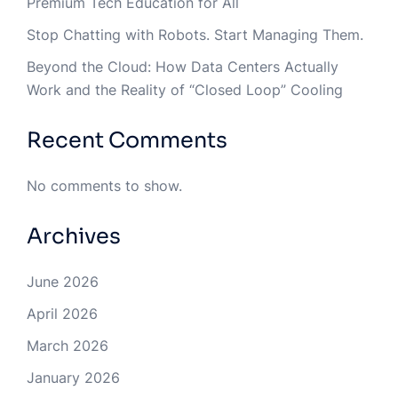
Premium Tech Education for All
Stop Chatting with Robots. Start Managing Them.
Beyond the Cloud: How Data Centers Actually
Work and the Reality of “Closed Loop” Cooling
Recent Comments
No comments to show.
Archives
June 2026
April 2026
March 2026
January 2026