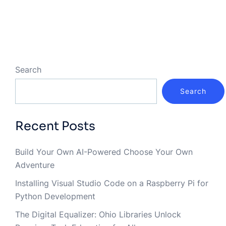
Search
Search
Recent Posts
Build Your Own AI-Powered Choose Your Own
Adventure
Installing Visual Studio Code on a Raspberry Pi for
Python Development
The Digital Equalizer: Ohio Libraries Unlock