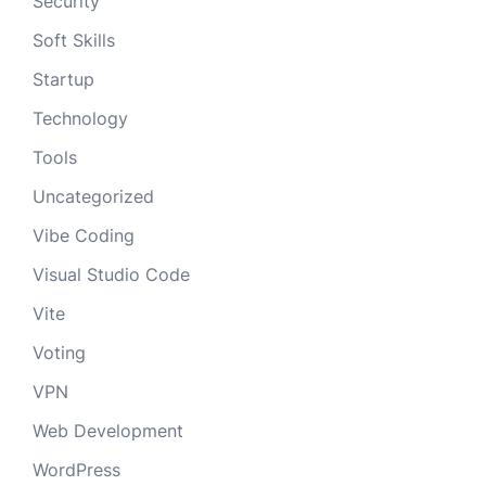
Security
Soft Skills
Startup
Technology
Tools
Uncategorized
Vibe Coding
Visual Studio Code
Vite
Voting
VPN
Web Development
WordPress