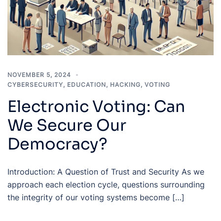
NOVEMBER 5, 2024
CYBERSECURITY
,
EDUCATION
,
HACKING
,
VOTING
Electronic Voting: Can
We Secure Our
Democracy?
Introduction: A Question of Trust and Security As we
approach each election cycle, questions surrounding
the integrity of our voting systems become […]