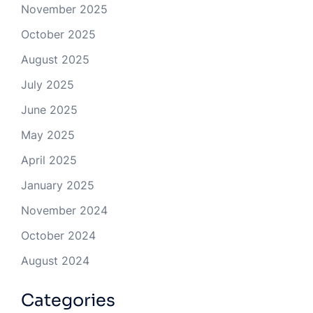
November 2025
October 2025
August 2025
July 2025
June 2025
May 2025
April 2025
January 2025
November 2024
October 2024
August 2024
Categories