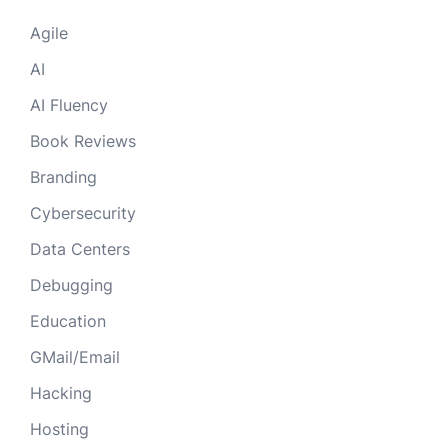
Agile
AI
AI Fluency
Book Reviews
Branding
Cybersecurity
Data Centers
Debugging
Education
GMail/Email
Hacking
Hosting