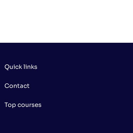
Quick links
Contact
Top courses