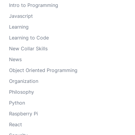
Intro to Programming
Javascript
Learning
Learning to Code
New Collar Skills
News
Object Oriented Programming
Organization
Philosophy
Python
Raspberry Pi
React