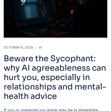
OCTOBER 6, 2025
AI
Beware the Sycophant:
why AI agreeableness can
hurt you, especially in
relationships and mental-
health advice
If you or someone you know may be in immediate