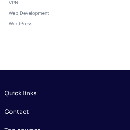
VPN
Web Development
WordPress
Quick links
Contact