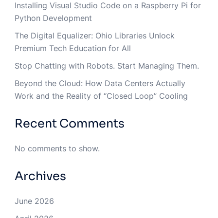
Installing Visual Studio Code on a Raspberry Pi for
Python Development
The Digital Equalizer: Ohio Libraries Unlock
Premium Tech Education for All
Stop Chatting with Robots. Start Managing Them.
Beyond the Cloud: How Data Centers Actually
Work and the Reality of “Closed Loop” Cooling
Recent Comments
No comments to show.
Archives
June 2026