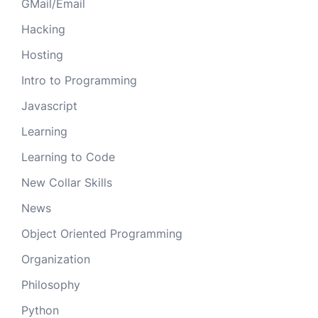
GMail/Email
Hacking
Hosting
Intro to Programming
Javascript
Learning
Learning to Code
New Collar Skills
News
Object Oriented Programming
Organization
Philosophy
Python