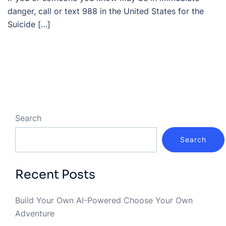
danger, call or text 988 in the United States for the
Suicide […]
Search
Search
Recent Posts
Build Your Own AI-Powered Choose Your Own
Adventure