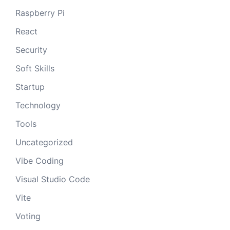
Raspberry Pi
React
Security
Soft Skills
Startup
Technology
Tools
Uncategorized
Vibe Coding
Visual Studio Code
Vite
Voting