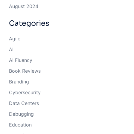
August 2024
Categories
Agile
AI
AI Fluency
Book Reviews
Branding
Cybersecurity
Data Centers
Debugging
Education