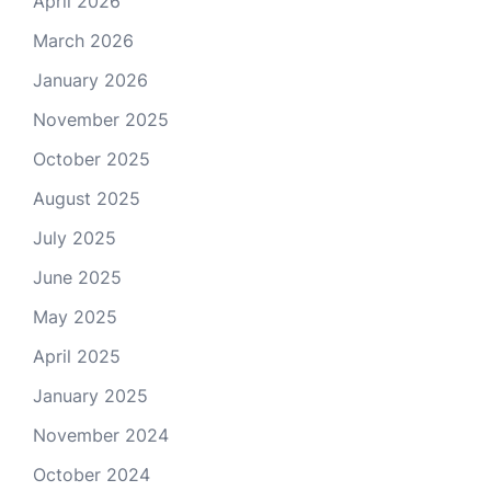
April 2026
March 2026
January 2026
November 2025
October 2025
August 2025
July 2025
June 2025
May 2025
April 2025
January 2025
November 2024
October 2024