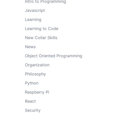
Intro to Programming
Javascript
Learning
Learning to Code
New Collar Skills
News
Object Oriented Programming
Organization
Philosophy
Python
Raspberry Pi
React
Security