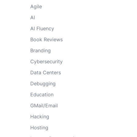
Agile
AI
AI Fluency
Book Reviews
Branding
Cybersecurity
Data Centers
Debugging
Education
GMail/Email
Hacking
Hosting