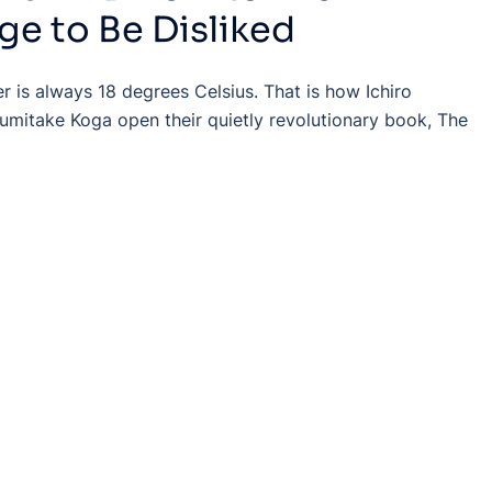
ge to Be Disliked
r is always 18 degrees Celsius. That is how Ichiro
umitake Koga open their quietly revolutionary book, The