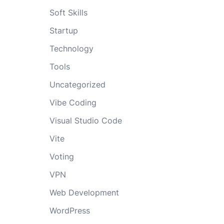
Soft Skills
Startup
Technology
Tools
Uncategorized
Vibe Coding
Visual Studio Code
Vite
Voting
VPN
Web Development
WordPress