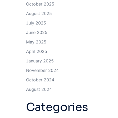
October 2025
August 2025
July 2025
June 2025
May 2025
April 2025
January 2025
November 2024
October 2024
August 2024
Categories