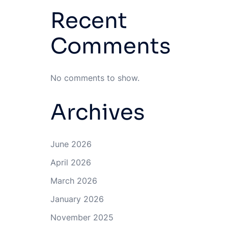
Recent
Comments
No comments to show.
Archives
June 2026
April 2026
March 2026
January 2026
November 2025