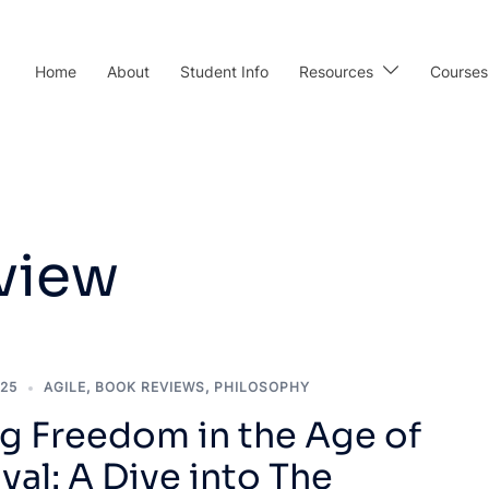
Home
About
Student Info
Resources
Courses
view
025
AGILE
,
BOOK REVIEWS
,
PHILOSOPHY
ng Freedom in the Age of
al: A Dive into The