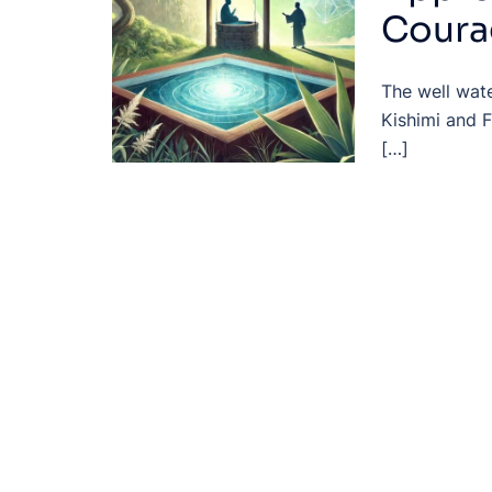
Coura
The well wate
Kishimi and F
[…]