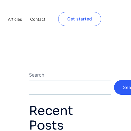
Get started
Articles
Contact
Search
Sea
Recent
Posts