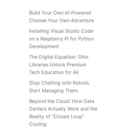
Build Your Own AI-Powered
Choose Your Own Adventure
Installing Visual Studio Code
on a Raspberry Pi for Python
Development
The Digital Equalizer: Ohio
Libraries Unlock Premium
Tech Education for All
Stop Chatting with Robots.
Start Managing Them.
Beyond the Cloud: How Data
Centers Actually Work and the
Reality of “Closed Loop”
Cooling